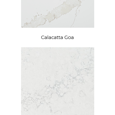
Calacatta Goa