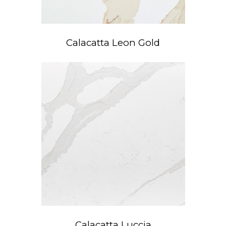
Calacatta Leon Gold
Calacatta Luccia