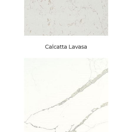
Calcatta Lavasa