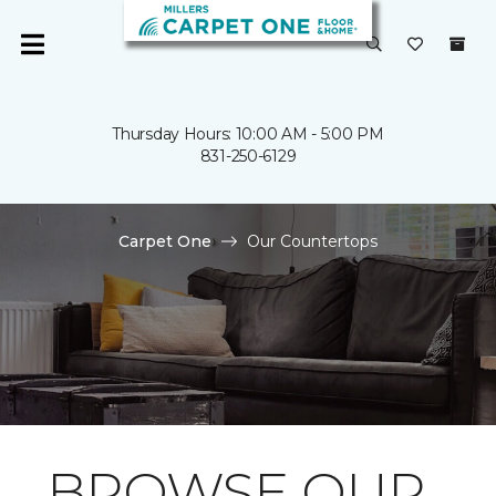
Thursday Hours: 10:00 AM - 5:00 PM
831-250-6129
Carpet One
Our Countertops
BROWSE OUR