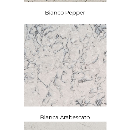
Bianco Pepper
Blanca Arabescato