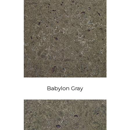
Babylon Gray