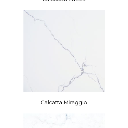
Calcatta Miraggio