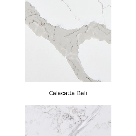
Calacatta Bali