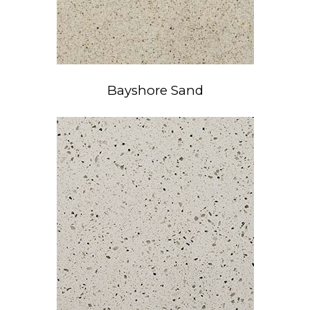
Bayshore Sand