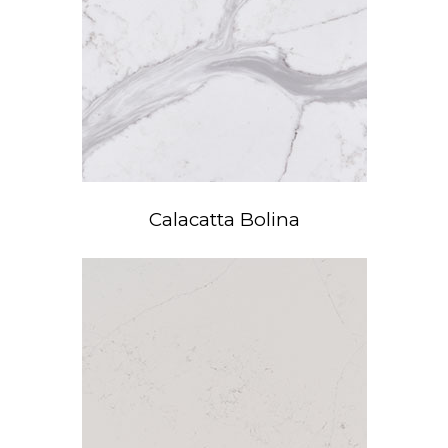
Calacatta Bolina