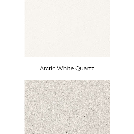
Arctic White Quartz