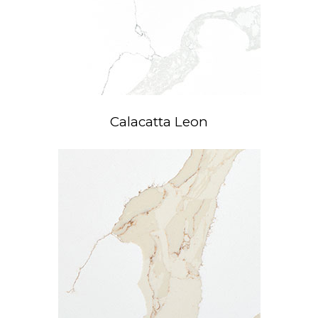
Calacatta Leon