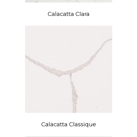
Calacatta Clara
Calacatta Classique