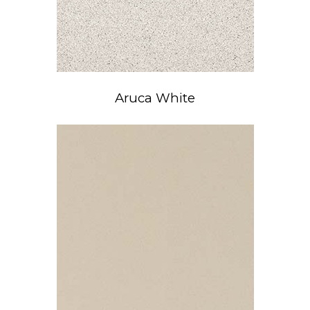
Aruca White