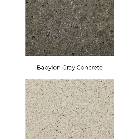
Babylon Gray Concrete