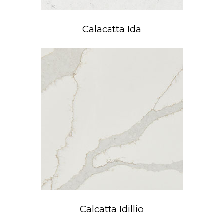
Calacatta Ida
Calcatta Idillio