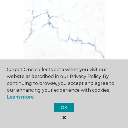
Carpet One collects data when you visit our
website as described in our Privacy Policy. By
Calacatta Miraggio Cielo
continuing to browse, you accept and agree to
our enhancing your experience with cookies.
Learn more.
OK