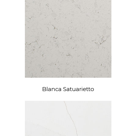
Blanca Satuarietto