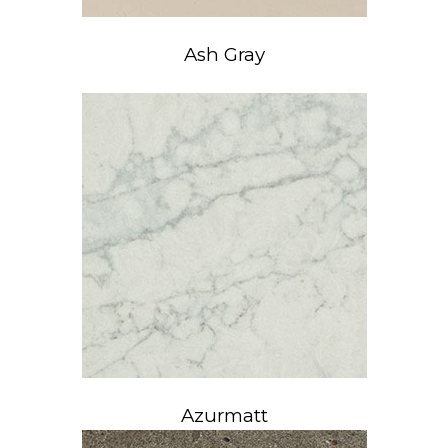
Ash Gray
Azurmatt