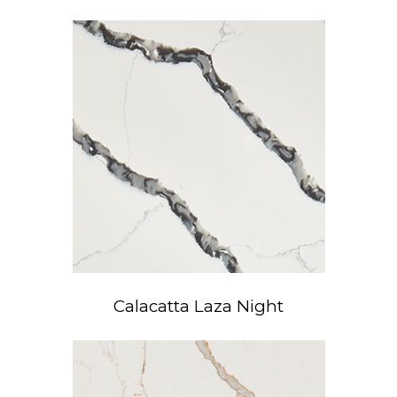
Calacatta Laza Night