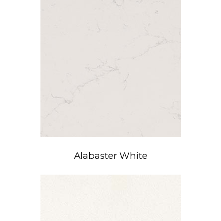
Alabaster White