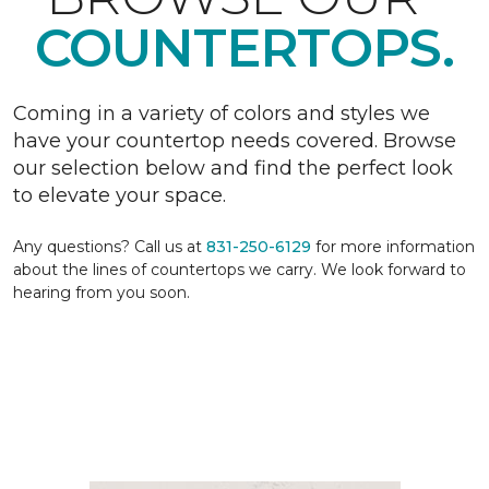
COUNTERTOPS.
Coming in a variety of colors and styles we
have your countertop needs covered. Browse
our selection below and find the perfect look
to elevate your space.
Any questions? Call us at
831-250-6129
for more information
about the lines of countertops we carry. We look forward to
hearing from you soon.