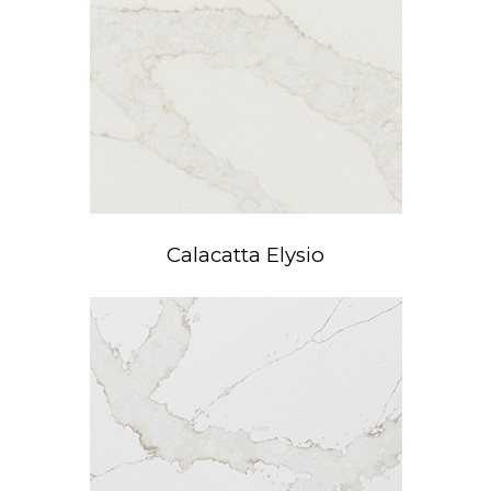
Calacatta Elysio