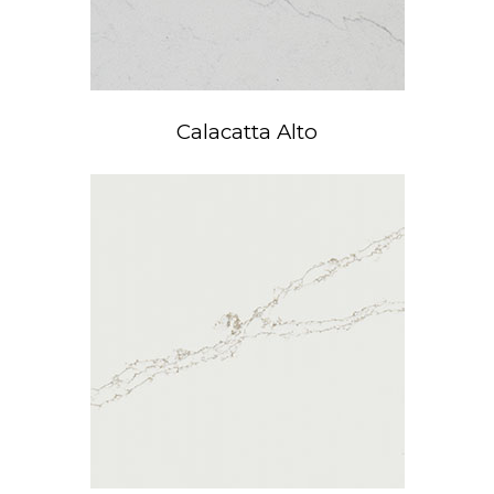
Calacatta Alto