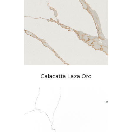
Calacatta Laza Oro