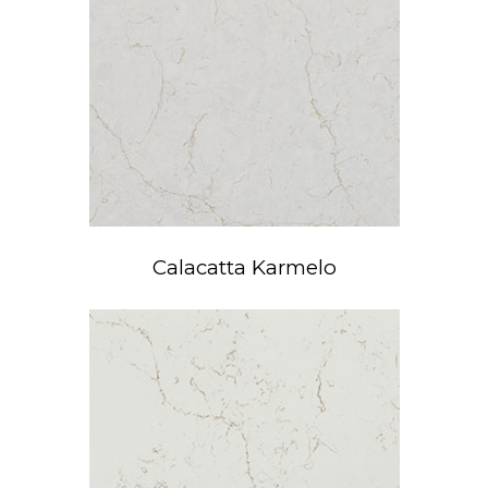
Calacatta Karmelo