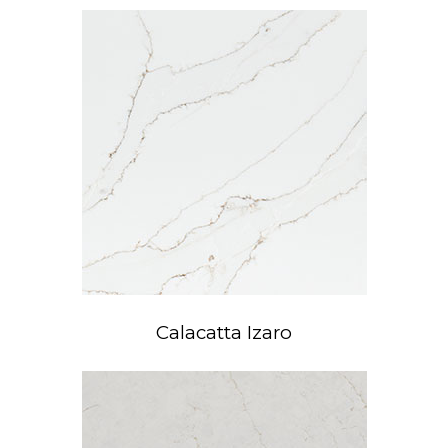
Calacatta Izaro