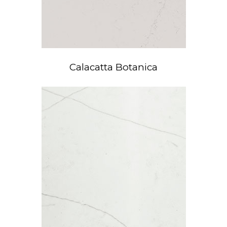
Calacatta Botanica