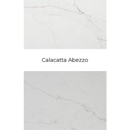
Calacatta Abezzo