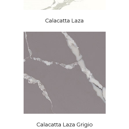
Calacatta Laza
Calacatta Laza Grigio