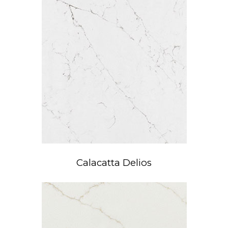
Calacatta Delios