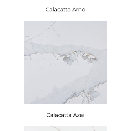
Calacatta Arno
Calacatta Azai