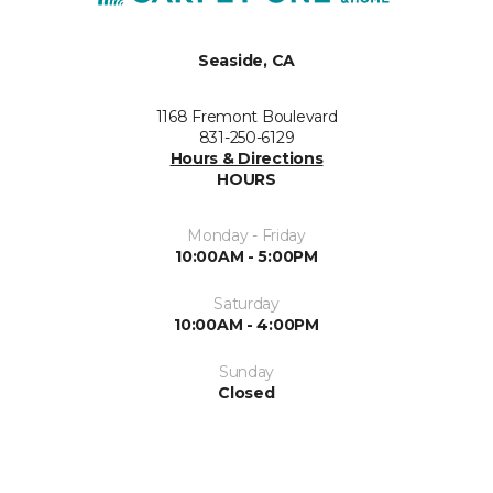
Seaside, CA
1168 Fremont Boulevard
831-250-6129
Hours & Directions
HOURS
Monday - Friday
10:00AM - 5:00PM
Saturday
10:00AM - 4:00PM
Sunday
Closed