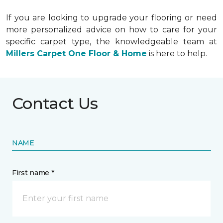
If you are looking to upgrade your flooring or need
more personalized advice on how to care for your
specific carpet type, the knowledgeable team at
Millers Carpet One Floor & Home
is here to help.
Contact Us
NAME
First name *