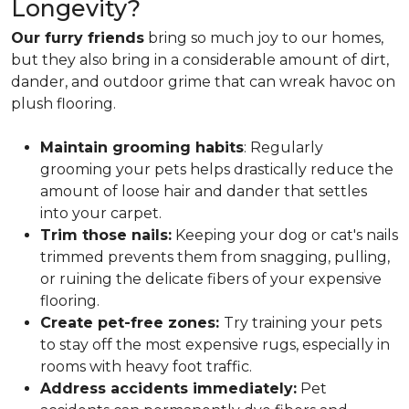
Longevity?
Our furry friends
bring so much joy to our homes,
but they also bring in a considerable amount of dirt,
dander, and outdoor grime that can wreak havoc on
plush flooring.
Maintain grooming habits
: Regularly
grooming your pets helps drastically reduce the
amount of loose hair and dander that settles
into your carpet.
Trim those nails:
Keeping your dog or cat's nails
trimmed prevents them from snagging, pulling,
or ruining the delicate fibers of your expensive
flooring.
Create pet-free zones:
Try training your pets
to stay off the most expensive rugs, especially in
rooms with heavy foot traffic.
Address accidents immediately:
Pet