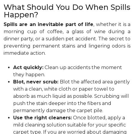
What Should You Do When Spills
Happen?
Spills are an inevitable part of life
, whether it is a
morning cup of coffee, a glass of wine during a
dinner party, or a sudden pet accident. The secret to
preventing permanent stains and lingering odors is
immediate action.
Act quickly:
Clean up accidents the moment
they happen.
Blot, never scrub:
Blot the affected area gently
with a clean, white cloth or paper towel to
absorb as much liquid as possible. Scrubbing will
push the stain deeper into the fibers and
permanently damage the carpet pile.
Use the right cleaners:
Once blotted, apply a
mild cleaning solution suitable for your specific
carpet type. If you are worried about damaging