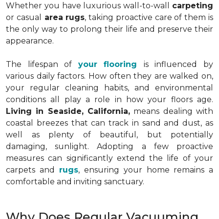
Whether you have luxurious wall-to-wall
carpeting
or casual
area rugs
, taking proactive care of them is
the only way to prolong their life and preserve their
appearance.
The lifespan of
your flooring
is influenced by
various daily factors. How often they are walked on,
your regular cleaning habits, and environmental
conditions all play a role in how your floors age.
Living in Seaside, California,
means dealing with
coastal breezes that can track in sand and dust, as
well as plenty of beautiful, but potentially
damaging, sunlight. Adopting a few proactive
measures can significantly extend the life of your
carpets and
rugs
, ensuring your home remains a
comfortable and inviting sanctuary.
Why Does Regular Vacuuming