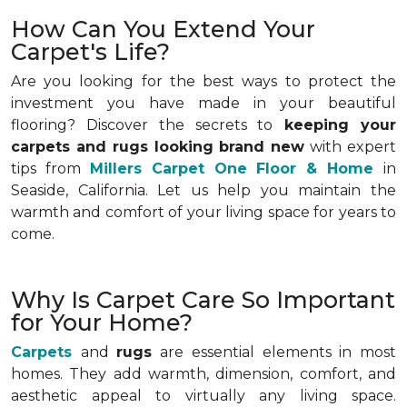
How Can You Extend Your
Carpet's Life?
Are you looking for the best ways to protect the
investment you have made in your beautiful
flooring? Discover the secrets to
keeping your
carpets and rugs looking brand new
with expert
tips from
Millers Carpet One Floor & Home
in
Seaside, California. Let us help you maintain the
warmth and comfort of your living space for years to
come.
Why Is Carpet Care So Important
for Your Home?
Carpets
and
rugs
are essential elements in most
homes. They add warmth, dimension, comfort, and
aesthetic appeal to virtually any living space.