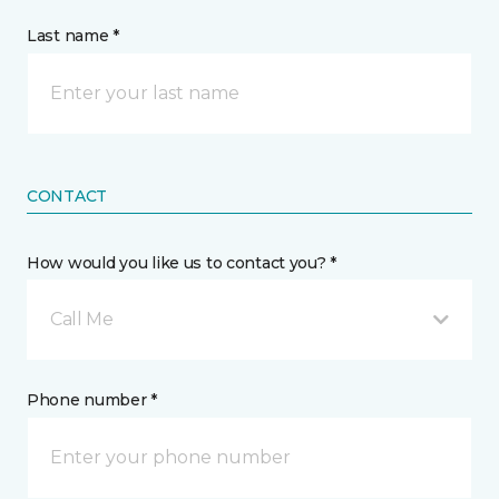
Last name *
CONTACT
How would you like us to contact you? *
Call Me
Phone number *