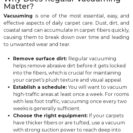
Matter?
Vacuuming
is one of the most essential, easy, and
effective aspects of daily carpet care. Dust, dirt, and
coastal sand can accumulate in carpet fibers quickly,
causing them to break down over time and leading
to unwanted wear and tear.
Remove surface dirt:
Regular vacuuming
helps remove abrasive dirt before it gets locked
into the fibers, which is crucial for maintaining
your carpet’s plush texture and visual appeal.
Establish a schedule:
You will want to vacuum
high-traffic areas at least once a week. For rooms
with less foot traffic, vacuuming once every two
weeks is generally sufficient.
Choose the right equipment:
If your carpets
have thicker fibers or are tufted, use a vacuum
with strong suction power to reach deep into