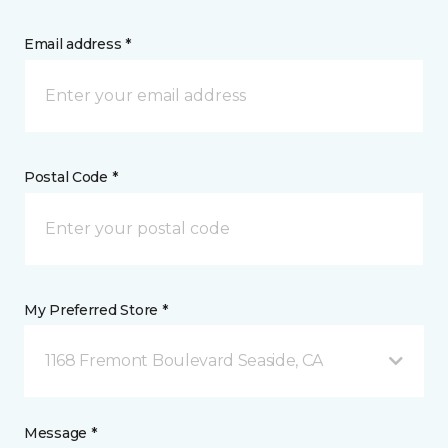
Email address *
Postal Code *
My Preferred Store *
1168 Fremont Boulevard Seaside, CA
Message *