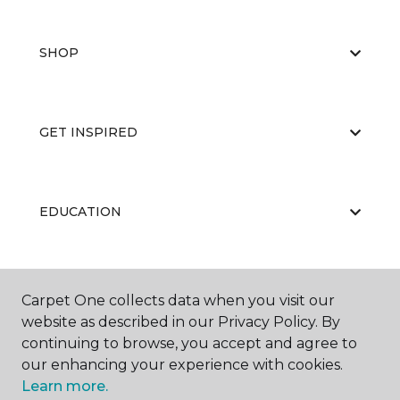
SHOP
GET INSPIRED
EDUCATION
ABOUT US
Carpet One collects data when you visit our
website as described in our Privacy Policy. By
continuing to browse, you accept and agree to
our enhancing your experience with cookies.
Learn more.