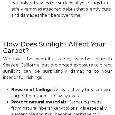
not only refreshes the surface of your rugs but
safely removes attached debris that silently cuts
and damages the fibers over time.
How Does Sunlight Affect Your
Carpet?
We love the beautiful, sunny weather here in
Seaside, California, but prolonged exposure to direct
sunlight can be surprisingly damaging to your
interior furnishings.
Beware of fading:
UV rays actively break down
carpet fibers and strip away dyes.
Protect natural materials:
Carpeting made
from natural fibers like wool or silk is especially
susceptible and may become permanently