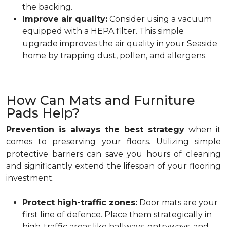
the backing.
Improve air quality:
Consider using a vacuum
equipped with a HEPA filter. This simple
upgrade improves the air quality in your Seaside
home by trapping dust, pollen, and allergens.
How Can Mats and Furniture
Pads Help?
Prevention is always the best strategy
when it
comes to preserving your floors. Utilizing simple
protective barriers can save you hours of cleaning
and significantly extend the lifespan of your flooring
investment.
Protect high-traffic zones:
Door mats are your
first line of defence. Place them strategically in
high-traffic areas like hallways, entryways, and