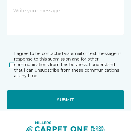
I agree to be contacted via email or text message in
response to this submission and for other
communications from this business. I understand
that I can unsubscribe from these communications
at any time.
SUBMIT