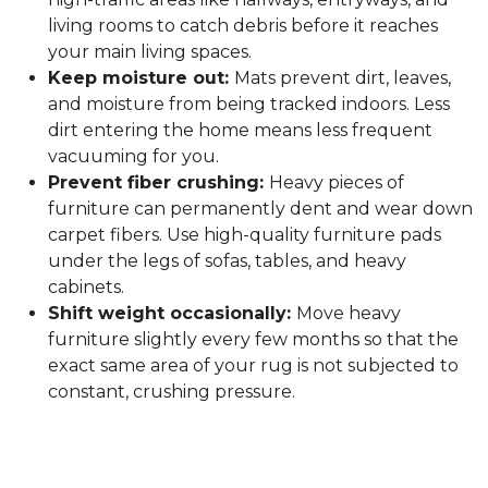
living rooms to catch debris before it reaches
your main living spaces.
Keep moisture out:
Mats prevent dirt, leaves,
and moisture from being tracked indoors. Less
dirt entering the home means less frequent
vacuuming for you.
Prevent fiber crushing:
Heavy pieces of
furniture can permanently dent and wear down
carpet fibers. Use high-quality furniture pads
under the legs of sofas, tables, and heavy
cabinets.
Shift weight occasionally:
Move heavy
furniture slightly every few months so that the
exact same area of your rug is not subjected to
constant, crushing pressure.