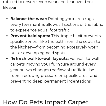
rotated to ensure even wear and tear over their
lifespan.
Balance the wear:
Rotating your area rugs
every few months allows all sections of the fabric
to experience equal foot traffic.
Prevent bald spots:
This simple habit prevents
specific zones—like the path from the couch to
the kitchen—from becoming excessively worn
out or developing bald spots.
Refresh wall-to-wall layouts:
For wall-to-wall
carpets, moving your furniture around every
year or two changes the flow of traffic in the
room, reducing pressure on specific areas and
preventing deep, permanent indentations.
How Do Pets Impact Carpet