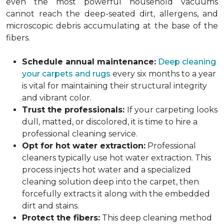
even the most powerful household vacuums
cannot reach the deep-seated dirt, allergens, and
microscopic debris accumulating at the base of the
fibers.
Schedule annual maintenance:
Deep cleaning
your carpets and rugs
every six months to a year
is vital for maintaining their structural integrity
and vibrant color.
Trust the professionals:
If your carpeting looks
dull, matted, or discolored, it is time to hire a
professional cleaning service.
Opt for hot water extraction:
Professional
cleaners typically use hot water extraction. This
process injects hot water and a specialized
cleaning solution deep into the carpet, then
forcefully extracts it along with the embedded
dirt and stains.
Protect the fibers:
This deep cleaning method