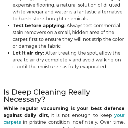
expensive flooring, a natural solution of diluted
white vinegar and water is a fantastic alternative
to harsh store-bought chemicals.
Test before applying:
Always test commercial
stain removers on a small, hidden area of the
carpet first to ensure they will not strip the color
or damage the fabric.
Let it air dry:
After treating the spot, allow the
area to air dry completely and avoid walking on
it until the moisture has fully evaporated.
Is Deep Cleaning Really
Necessary?
While regular vacuuming is your best defense
against daily dirt,
it is not enough to keep
your
carpets
in pristine condition indefinitely. Over time,