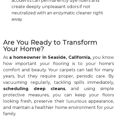
accidents can permanently dye fibers and
create deeply unpleasant odors if not
neutralized with an enzymatic cleaner right
away.
Are You Ready to Transform
Your Home?
As
a homeowner in Seaside, California,
you know
how important your flooring is to your home's
comfort and beauty. Your carpets can last for many
years, but they require proper, periodic care. By
vacuuming regularly, tackling spills immediately,
scheduling deep cleans
, and using simple
protective measures, you can keep your floors
looking fresh, preserve their luxurious appearance,
and maintain a healthier home environment for your
family.