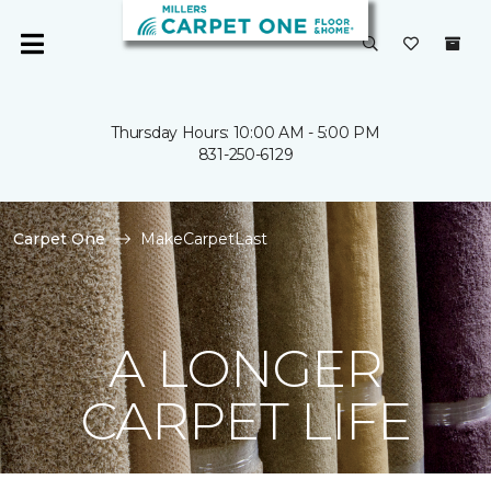
Thursday Hours: 10:00 AM - 5:00 PM
831-250-6129
Carpet One
MakeCarpetLast
A LONGER
CARPET LIFE