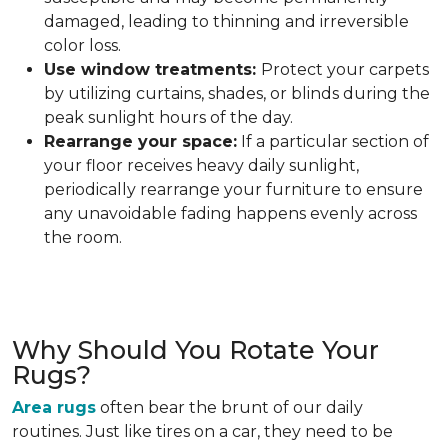
damaged, leading to thinning and irreversible
color loss.
Use window treatments:
Protect your carpets
by utilizing curtains, shades, or blinds during the
peak sunlight hours of the day.
Rearrange your space:
If a particular section of
your floor receives heavy daily sunlight,
periodically rearrange your furniture to ensure
any unavoidable fading happens evenly across
the room.
Why Should You Rotate Your
Rugs?
Area rugs
often bear the brunt of our daily
routines. Just like tires on a car, they need to be