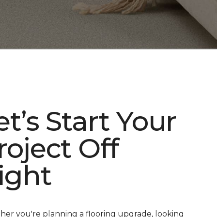
et’s Start Your
roject Off
ight
er you're planning a flooring upgrade, looking