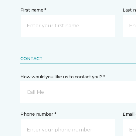
First name *
Last 
CONTACT
How would you like us to contact you? *
Call Me
Phone number *
Email 