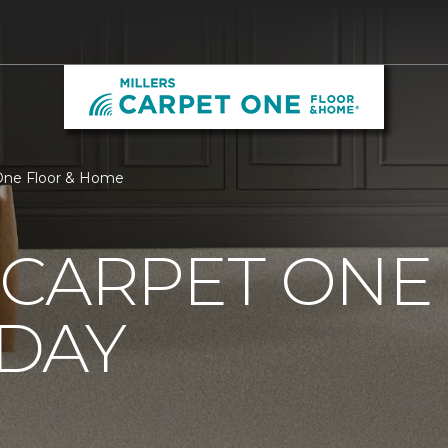
 One Floor & Home
CARPET ONE
DAY