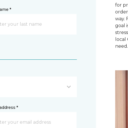
for p
name *
order
way. 
goal 
stres
local
need
address *