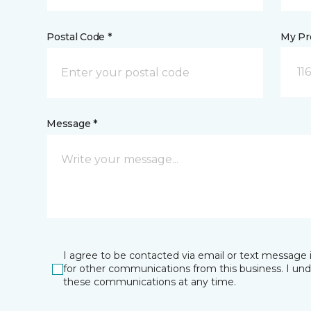
Postal Code *
My Pre
11
Message *
I agree to be contacted via email or text message 
for other communications from this business. I un
these communications at any time.