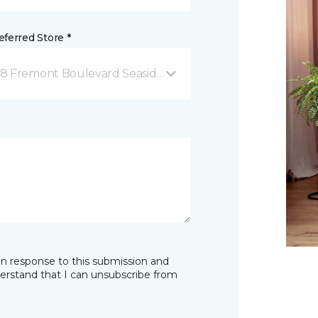
ferred Store *
68 Fremont Boulevard Seaside, CA
in response to this submission and
derstand that I can unsubscribe from