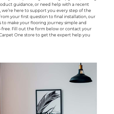
roduct guidance, or need help with a recent
, we’re here to support you every step of the
From your first question to final installation, our
is to make your flooring journey simple and
s-free. Fill out the form below or contact your
 Carpet One store to get the expert help you
.