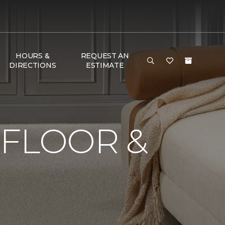
HOURS &
REQUEST AN
DIRECTIONS
ESTIMATE
 FLOOR &