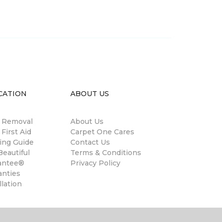
CATION
ABOUT US
n Removal
About Us
 First Aid
Carpet One Cares
ing Guide
Contact Us
eautiful
Terms & Conditions
antee®
Privacy Policy
anties
llation