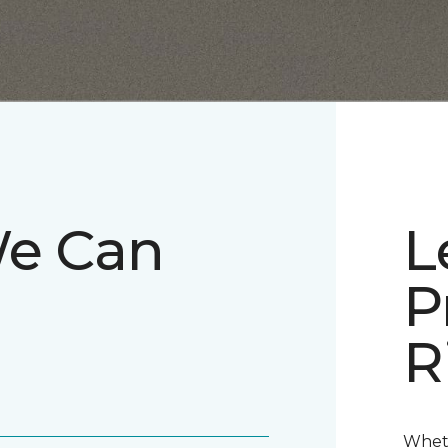
We Can
L
P
R
Wheth