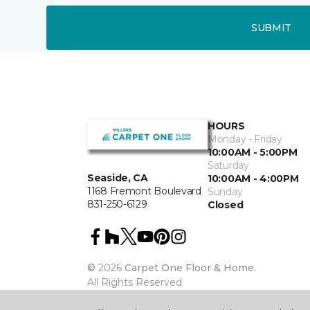
SUBMIT
HOURS
Monday - Friday
10:00AM - 5:00PM
Saturday
Seaside, CA
10:00AM - 4:00PM
1168 Fremont Boulevard
Sunday
831-250-6129
Closed
©
2026
Carpet One Floor & Home.
All Rights Reserved