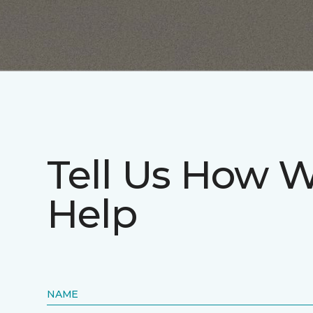
Tell Us How 
Help
NAME