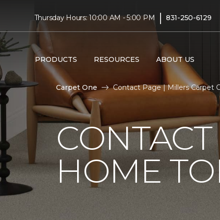
|
Thursday Hours: 10:00 AM - 5:00 PM
831-250-6129
PRODUCTS
RESOURCES
ABOUT US
Carpet One
Contact Page | Millers Carpet
CONTACT 
HOME TO