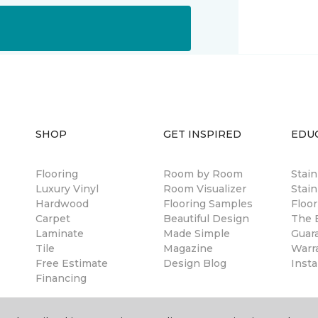
SHOP
GET INSPIRED
EDU
Flooring
Room by Room
Stai
Luxury Vinyl
Room Visualizer
Stain
Hardwood
Flooring Samples
Floor
Carpet
Beautiful Design
The B
Laminate
Made Simple
Guar
Tile
Magazine
Warr
Free Estimate
Design Blog
Insta
Financing