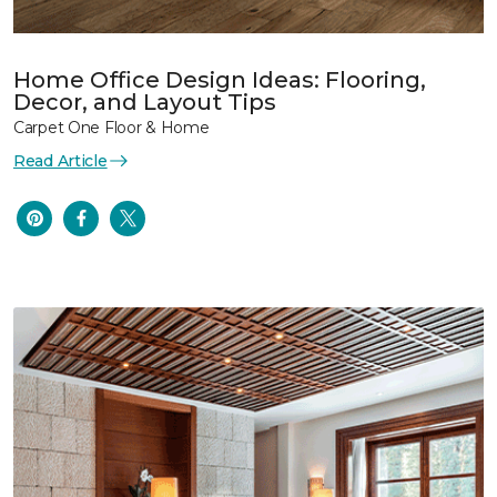
Home Office Design Ideas: Flooring,
Decor, and Layout Tips
Carpet One Floor & Home
Read Article