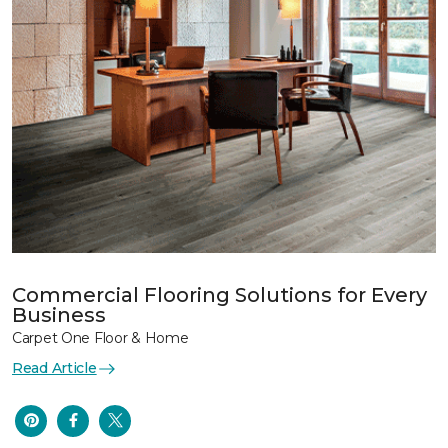
Commercial Flooring Solutions for Every
Business
Carpet One Floor & Home
Read Article