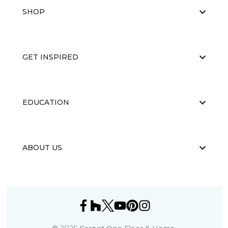
SHOP
GET INSPIRED
EDUCATION
ABOUT US