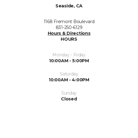
Seaside, CA
1168 Fremont Boulevard
831-250-6129
Hours & Directions
HOURS
Monday - Friday
10:00AM - 5:00PM
Saturday
10:00AM - 4:00PM
Sunday
Closed