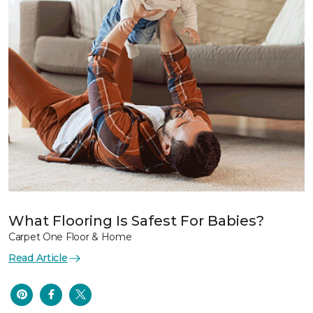
What Flooring Is Safest For Babies?
Carpet One Floor & Home
Read Article