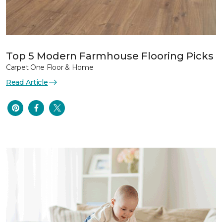
Top 5 Modern Farmhouse Flooring Picks
Carpet One Floor & Home
Read Article