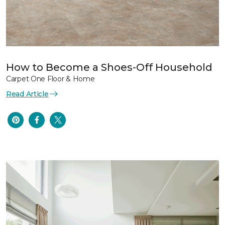
How to Become a Shoes-Off Household
Carpet One Floor & Home
Read Article