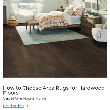
How to Choose Area Rugs for Hardwood
Floors
Carpet One Floor & Home
Read Article