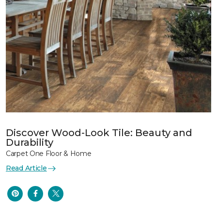
Discover Wood-Look Tile: Beauty and
Durability
Carpet One Floor & Home
Read Article