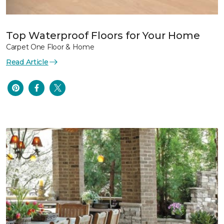
Top Waterproof Floors for Your Home
Carpet One Floor & Home
Read Article