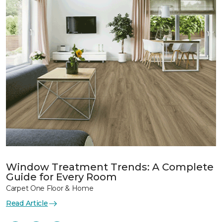
Window Treatment Trends: A Complete
Guide for Every Room
Carpet One Floor & Home
Read Article