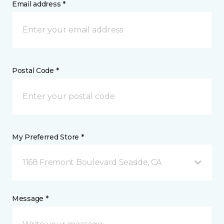
Email address *
Postal Code *
My Preferred Store *
1168 Fremont Boulevard Seaside, CA
Message *