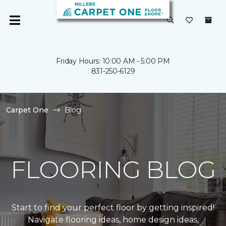
Friday Hours: 10:00 AM - 5:00 PM
831-250-6129
Carpet One
Blog
FLOORING BLOG
Start to find your perfect floor by getting inspired!
Navigate flooring ideas, home design ideas,