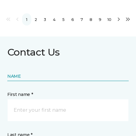
1
2
3
4
5
6
7
8
9
10
Contact Us
NAME
First name *
Last name *