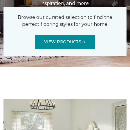
inspiration, and more.
Browse our curated selection to find the
perfect flooring styles for your home.
VIEW PRODUCTS