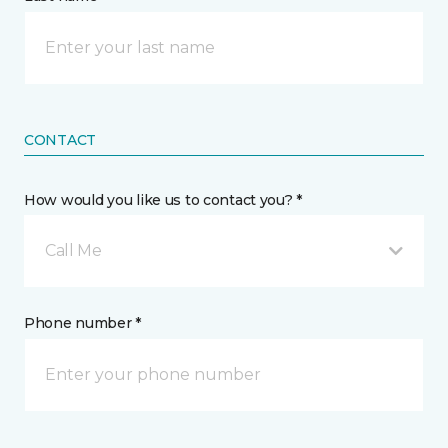
CONTACT
How would you like us to contact you? *
Call Me
Phone number *