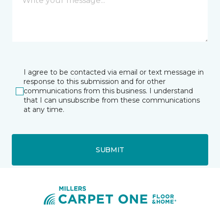
I agree to be contacted via email or text message in
response to this submission and for other
communications from this business. I understand
that I can unsubscribe from these communications
at any time.
SUBMIT