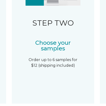
STEP TWO
Choose your
samples
Order up to 6 samples for
$12 (shipping included)