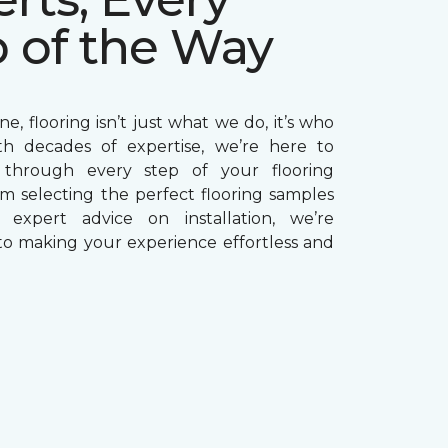
p of the Way
e, flooring isn’t just what we do, it’s who
th decades of expertise, we’re here to
through every step of your flooring
om selecting the perfect flooring samples
g expert advice on installation, we’re
o making your experience effortless and