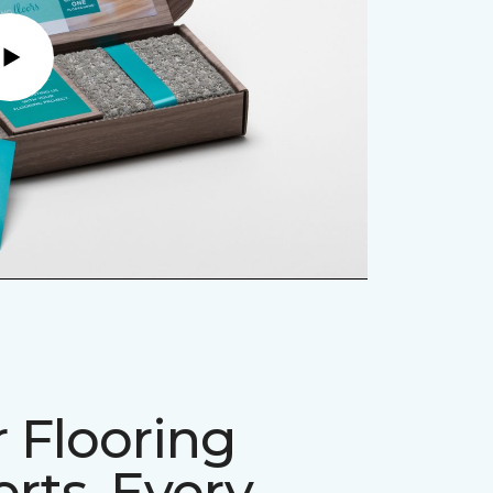
Play
 Flooring
rts, Every