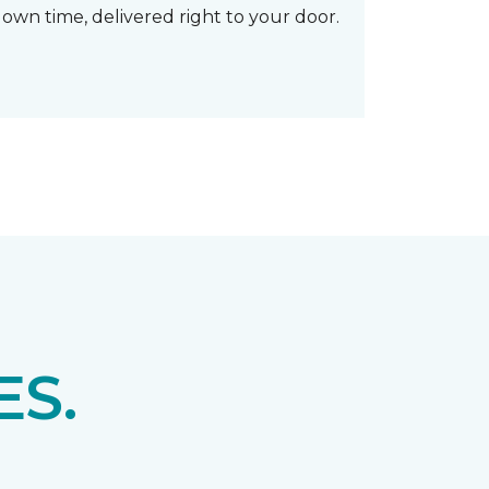
own time, delivered right to your door.
S.