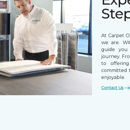
Ste
At Carpet On
we are. Wi
guide you 
journey. Fr
to offerin
committed t
enjoyable.
Contact Us