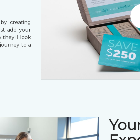
 by creating
ust add your
 they’ll look
journey to a
Your
Expe