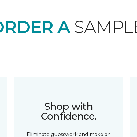
ORDER A
SAMPL
Shop with
Confidence.
Eliminate guesswork and make an