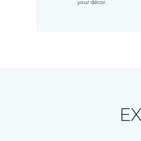
your décor.
E