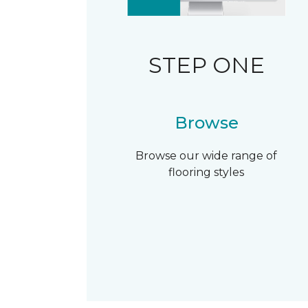
STEP ONE
Browse
Browse our wide range of
flooring styles