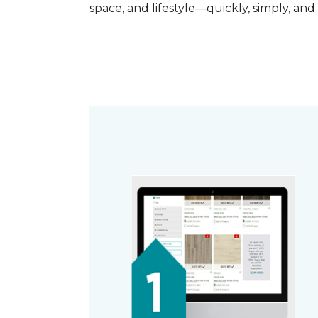
space, and lifestyle—quickly, simply, and 