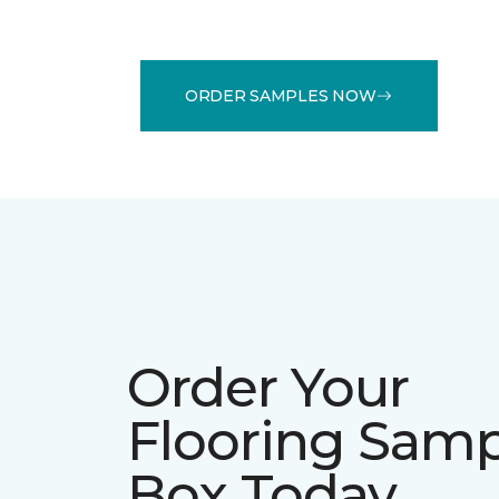
ORDER SAMPLES NOW
Order Your
Flooring Sam
Box Today