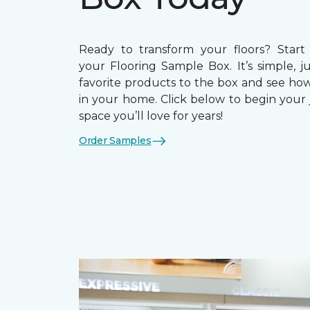
Ready to transform your floors? Start
your Flooring Sample Box. It’s simple, j
favorite products to the box and see how
in your home. Click below to begin your 
space you’ll love for years!
Order Samples