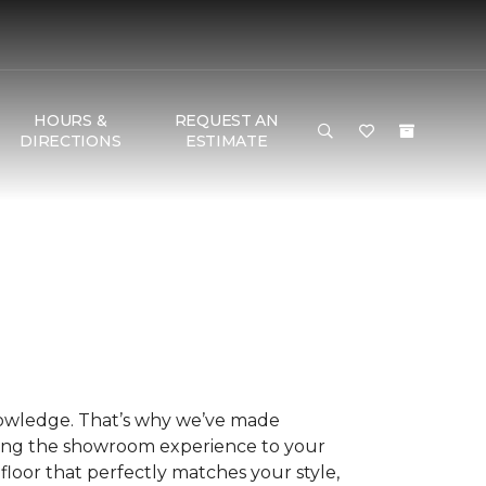
HOURS &
REQUEST AN
DIRECTIONS
ESTIMATE
nowledge. That’s why we’ve made
ring the showroom experience to your
floor that perfectly matches your style,