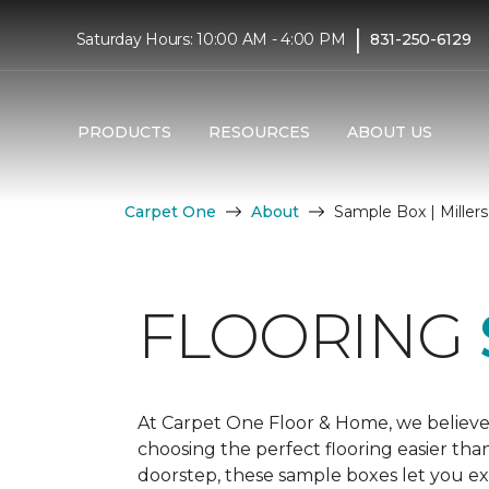
|
Saturday Hours: 10:00 AM - 4:00 PM
831-250-6129
PRODUCTS
RESOURCES
ABOUT US
Carpet One
About
Sample Box | Miller
FLOORING
At Carpet One Floor & Home, we believe
choosing the perfect flooring easier tha
doorstep, these sample boxes let you exp