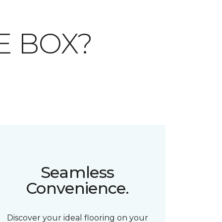
E BOX?
Seamless
Convenience.
Discover your ideal flooring on your