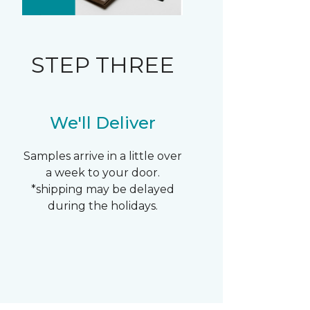
STEP THREE
We'll Deliver
Samples arrive in a little over
a week to your door.
*shipping may be delayed
during the holidays.