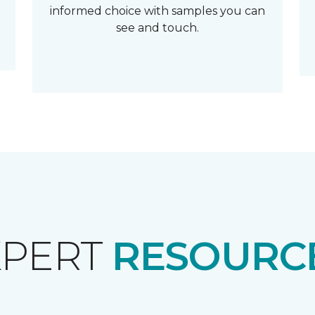
informed choice with samples you can
see and touch.
XPERT
RESOURCE