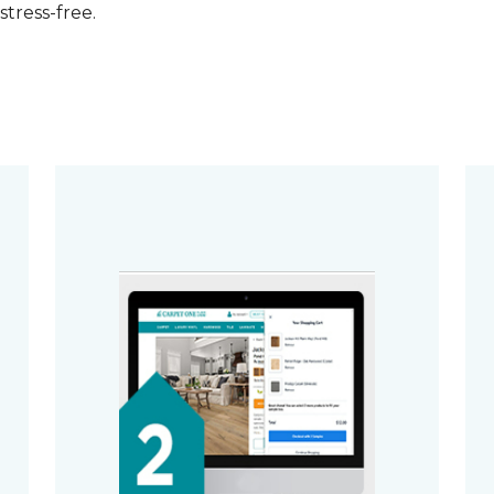
stress-free.