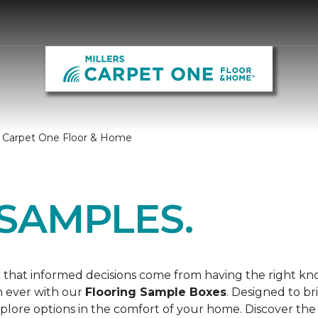
s Carpet One Floor & Home
SAMPLES.
 that informed decisions come from having the right k
n ever with our
Flooring Sample Boxes
. Designed to b
lore options in the comfort of your home. Discover the 