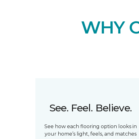
WHY 
See. Feel. Believe.
See how each flooring option looks in
your home’s light, feels, and matches