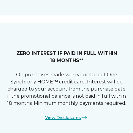
ZERO INTEREST IF PAID IN FULL WITHIN
18 MONTHS**
On purchases made with your Carpet One
Synchrony HOME™ credit card. Interest will be
charged to your account from the purchase date
if the promotional balance is not paid in full within
18 months. Minimum monthly payments required.
View Disclosures