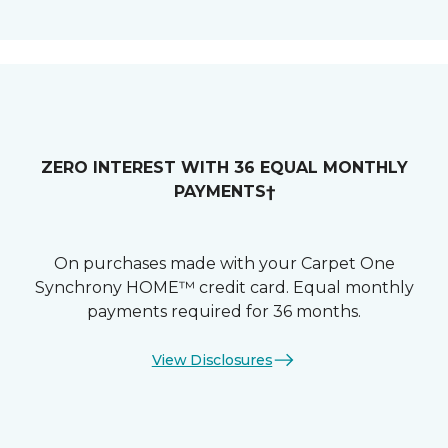
ZERO INTEREST WITH 36 EQUAL MONTHLY
PAYMENTS†
On purchases made with your Carpet One
Synchrony HOME™ credit card. Equal monthly
payments required for 36 months.
View Disclosures