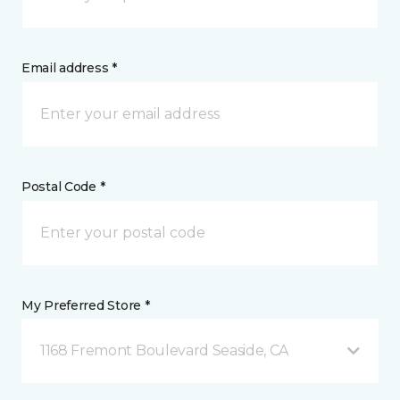
Email address *
Postal Code *
My Preferred Store *
1168 Fremont Boulevard Seaside, CA