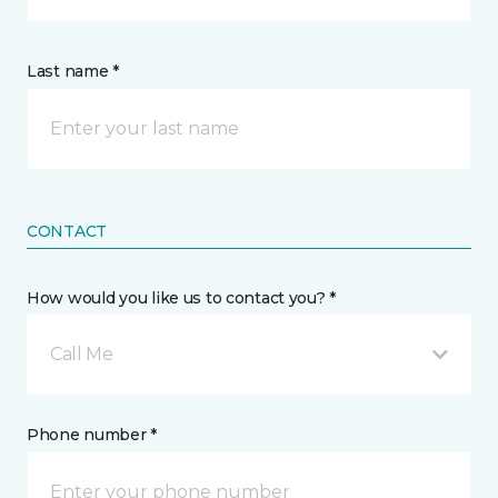
Last name *
CONTACT
How would you like us to contact you? *
Call Me
Phone number *