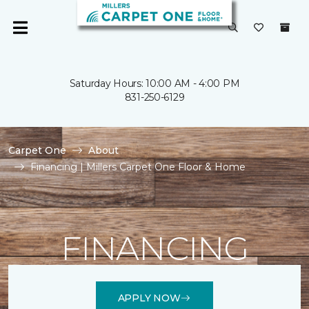
Saturday Hours: 10:00 AM - 4:00 PM
831-250-6129
Carpet One
About
Financing | Millers Carpet One Floor & Home
FINANCING
APPLY NOW