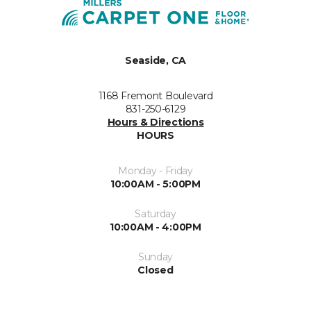
Seaside, CA
1168 Fremont Boulevard
831-250-6129
Hours & Directions
HOURS
Monday - Friday
10:00AM - 5:00PM
Saturday
10:00AM - 4:00PM
Sunday
Closed