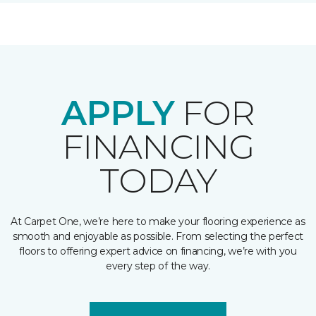
APPLY
FOR
FINANCING
TODAY
At Carpet One, we’re here to make your flooring experience as
smooth and enjoyable as possible. From selecting the perfect
floors to offering expert advice on financing, we’re with you
every step of the way.