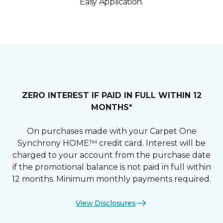
Easy Application.
ZERO INTEREST IF PAID IN FULL WITHIN 12
MONTHS*
On purchases made with your Carpet One
Synchrony HOME™ credit card. Interest will be
charged to your account from the purchase date
if the promotional balance is not paid in full within
12 months. Minimum monthly payments required.
View Disclosures