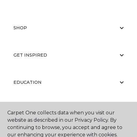
SHOP
GET INSPIRED
EDUCATION
ABOUT US
Carpet One collects data when you visit our
website as described in our Privacy Policy. By
continuing to browse, you accept and agree to
our enhancing your experience with cookies.