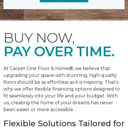
BUY NOW,
PAY OVER TIME.
At Carpet One Floor & Home®, we believe that
upgrading your space with stunning, high-quality
floors should be as effortless as it is inspiring. That’s
why we offer flexible financing options designed to
fit seamlessly into your life and your budget. With
us, creating the home of your dreams has never
been easier or more accessible.
Flexible Solutions Tailored for