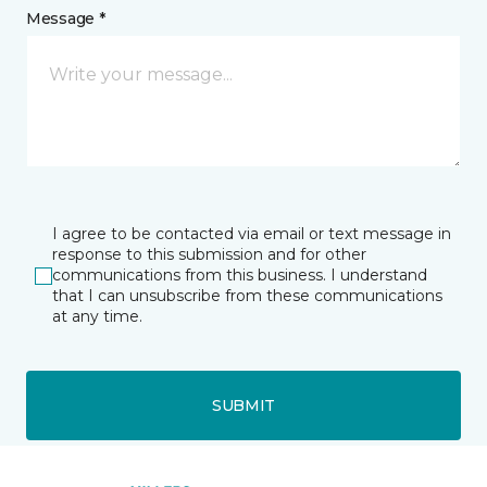
Message *
I agree to be contacted via email or text message in
response to this submission and for other
communications from this business. I understand
that I can unsubscribe from these communications
at any time.
SUBMIT