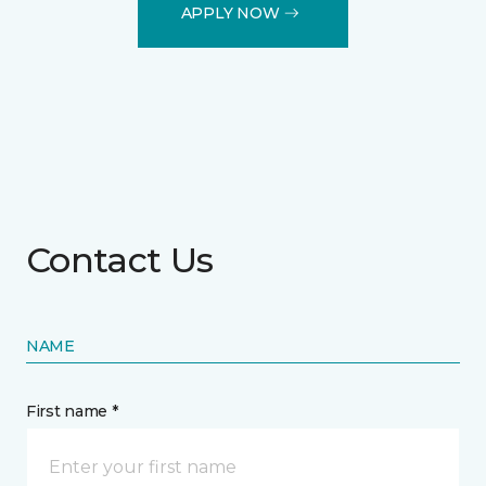
APPLY NOW
Contact Us
NAME
First name *