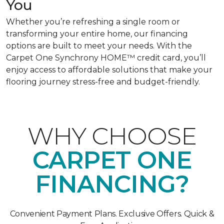
You
Whether you’re refreshing a single room or
transforming your entire home, our financing
options are built to meet your needs. With the
Carpet One Synchrony HOME™ credit card, you’ll
enjoy access to affordable solutions that make your
flooring journey stress-free and budget-friendly.
WHY CHOOSE
CARPET ONE
FINANCING?
Convenient Payment Plans. Exclusive Offers. Quick &