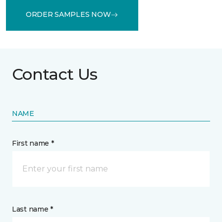
ORDER SAMPLES NOW
Contact Us
NAME
First name *
Last name *