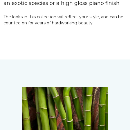
an exotic species or a high gloss piano finish
The looks in this collection will reflect your style, and can be
counted on for years of hardworking beauty.