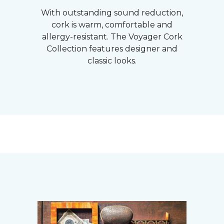
With outstanding sound reduction,
cork is warm, comfortable and
allergy-resistant. The Voyager Cork
Collection features designer and
classic looks.