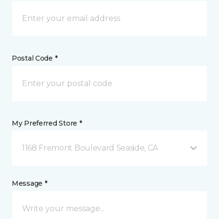
Postal Code *
My Preferred Store *
1168 Fremont Boulevard Seaside, CA
Message *