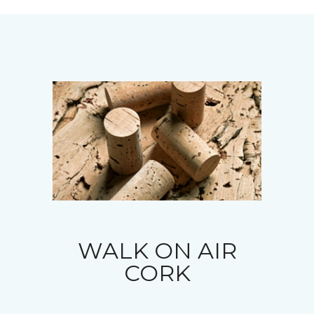
WALK ON AIR
CORK