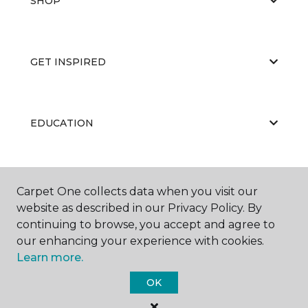
SHOP
GET INSPIRED
EDUCATION
ABOUT US
Carpet One collects data when you visit our
website as described in our Privacy Policy. By
continuing to browse, you accept and agree to
our enhancing your experience with cookies.
Learn more.
OK
©
2026
Carpet One Floor & Home.
All Rights Reserved