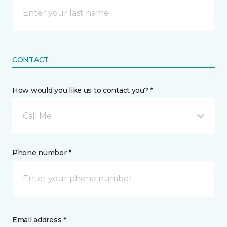
CONTACT
How would you like us to contact you? *
Call Me
Phone number *
Email address *