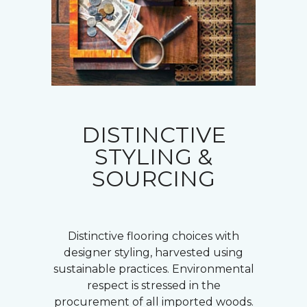
DISTINCTIVE
STYLING &
SOURCING
Distinctive flooring choices with
designer styling, harvested using
sustainable practices. Environmental
respect is stressed in the
procurement of all imported woods.