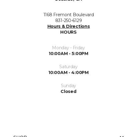
1168 Fremont Boulevard
831-250-6129
Hours & Directions
HOURS
Monday - Friday
10:00AM - 5:00PM
Saturday
10:00AM - 4:00PM
Sunday
Closed