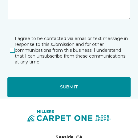
I agree to be contacted via email or text message in
response to this submission and for other
communications from this business. I understand
that I can unsubscribe from these communications
at any time.
SUBMIT
Seaside, CA