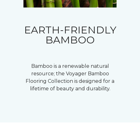
EARTH-FRIENDLY
BAMBOO
Bamboo is a renewable natural
resource; the Voyager Bamboo
Flooring Collection is designed for a
lifetime of beauty and durability.