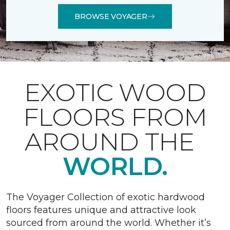
BROWSE VOYAGER
EXOTIC WOOD
FLOORS FROM
AROUND THE
WORLD.
The Voyager Collection of exotic hardwood
floors features unique and attractive look
sourced from around the world. Whether it’s