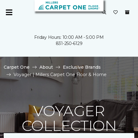
Friday Hours: 10:00 AM - 5:00 PM
831-250-6129
Carpet One
About
Exclusive Brands
Voyager | Millers Carpet One Floor & Home
VOYAGER
COLLECTION