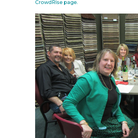
CrowdRise page.