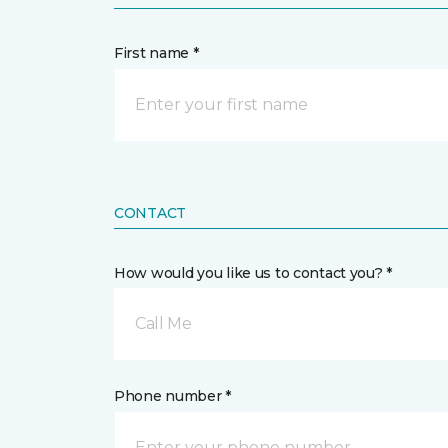
First name *
CONTACT
How would you like us to contact you? *
Call Me
Phone number *