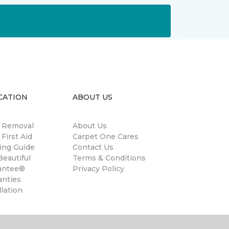
CATION
ABOUT US
n Removal
About Us
 First Aid
Carpet One Cares
ing Guide
Contact Us
eautiful
Terms & Conditions
antee®
Privacy Policy
anties
llation