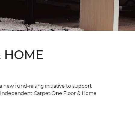
& HOME
new fund-raising initiative to support
. Independent Carpet One Floor & Home