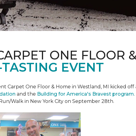
CARPET ONE FLOOR 
-TASTING EVENT
t Carpet One Floor & Home in Westland, MI kicked off a 
ndation
and the
Building for America's Bravest program
 Run/Walk in New York City on September 28th.