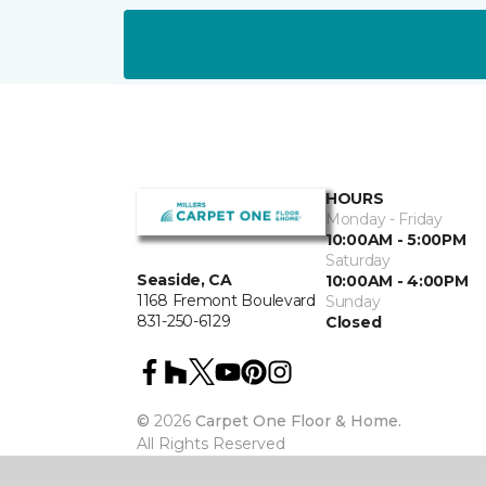
HOURS
Monday - Friday
10:00AM - 5:00PM
Saturday
Seaside, CA
10:00AM - 4:00PM
1168 Fremont Boulevard
Sunday
831-250-6129
Closed
©
2026
Carpet One Floor & Home.
All Rights Reserved