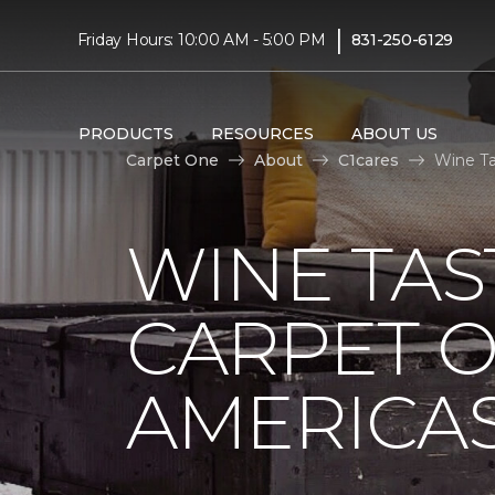
|
Friday Hours: 10:00 AM - 5:00 PM
831-250-6129
PRODUCTS
RESOURCES
ABOUT US
Carpet One
About
C1cares
Wine Ta
WINE TAS
CARPET O
AMERICAS