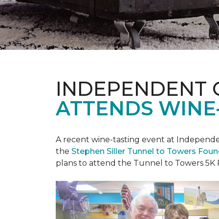
INDEPENDENT 
ATTENDS WINE
A recent wine-tasting event at Independen
the
Stephen Siller Tunnel to Towers Fou
plans to attend the Tunnel to Towers 5K