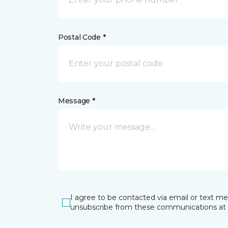
Postal Code *
Message *
I agree to be contacted via email or text m
unsubscribe from these communications at 