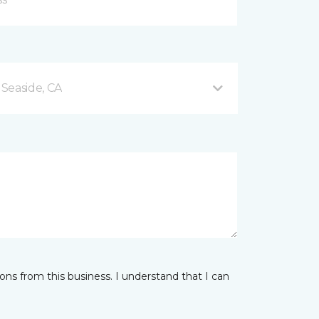
Seaside, CA
ns from this business. I understand that I can