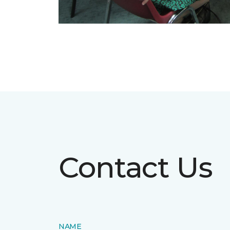
Contact Us
NAME