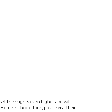
et their sights even higher and will
e in their efforts, please visit their