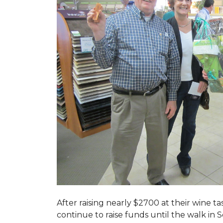
After raising nearly $2700 at their wine 
continue to raise funds until the walk in