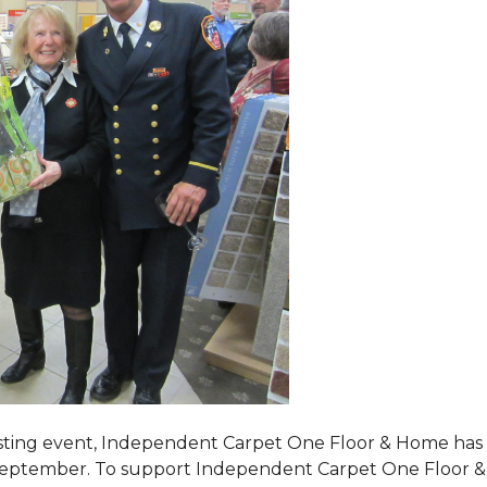
tasting event, Independent Carpet One Floor & Home has s
 September. To support Independent Carpet One Floor & Hom