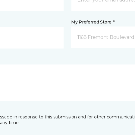
My Preferred Store *
1168 Fremont Boulevard 
essage in response to this submission and for other communicatio
any time.