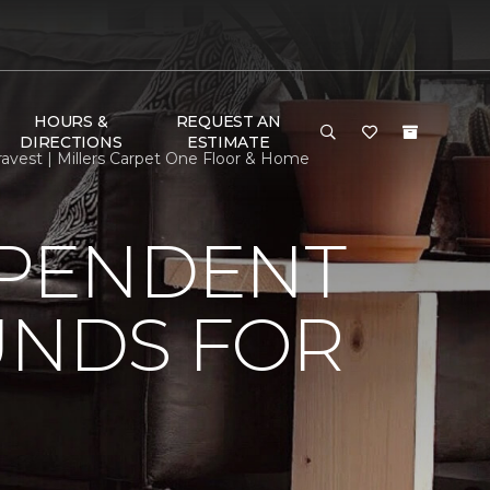
HOURS &
REQUEST AN
DIRECTIONS
ESTIMATE
avest | Millers Carpet One Floor & Home
EPENDENT
UNDS FOR