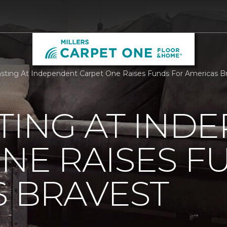
sting At Independent Carpet One Raises Funds For Americas Br
TING AT IND
NE RAISES F
 BRAVEST