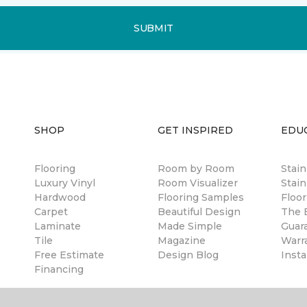
SUBMIT
SHOP
GET INSPIRED
EDU
Flooring
Room by Room
Stai
Luxury Vinyl
Room Visualizer
Stain
Hardwood
Flooring Samples
Floor
Carpet
Beautiful Design
The B
Laminate
Made Simple
Guar
Tile
Magazine
Warr
Free Estimate
Design Blog
Insta
Financing