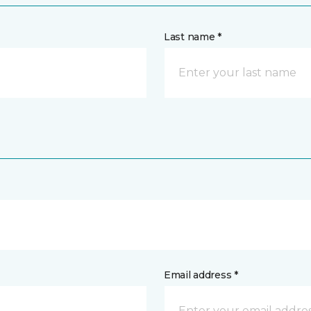
Last name *
Email address *