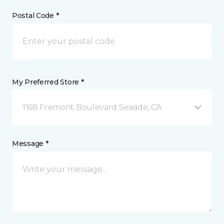
Postal Code *
My Preferred Store *
1168 Fremont Boulevard Seaside, CA
Message *