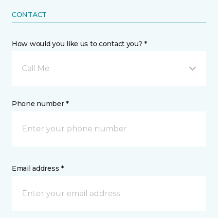
CONTACT
How would you like us to contact you? *
Call Me
Phone number *
Email address *