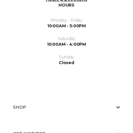
HOURS
Monday - Friday
10:00AM - 5:00PM
Saturday
10:00AM - 4:00PM
Sunday
Closed
SHOP