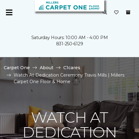
Saturday Hours: 10:00 AM - 4:00 PM
831-250-6129
Carpet One
About
C1cares
Watch At Dedication Ceremony Travis Mills | Millers
Carpet One Floor & Home
WATCH AT
DEDICATION