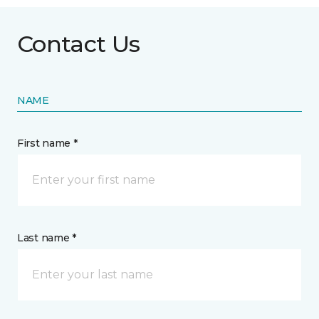
Contact Us
NAME
First name *
Last name *