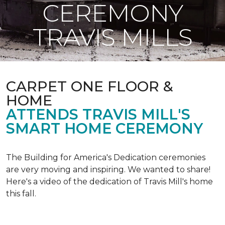
CEREMONY
TRAVIS MILLS
CARPET ONE FLOOR &
HOME
ATTENDS TRAVIS MILL'S
SMART HOME CEREMONY
The Building for America's Dedication ceremonies
are very moving and inspiring. We wanted to share!
Here's a video of the dedication of Travis Mill's home
this fall.