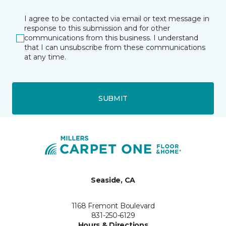
I agree to be contacted via email or text message in
response to this submission and for other
communications from this business. I understand
that I can unsubscribe from these communications
at any time.
SUBMIT
Seaside, CA
1168 Fremont Boulevard
831-250-6129
Hours & Directions