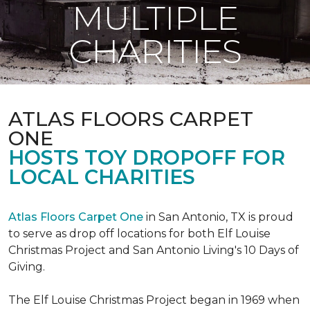
MULTIPLE
CHARITIES
ATLAS FLOORS CARPET
ONE
HOSTS TOY DROPOFF FOR
LOCAL CHARITIES
Atlas Floors Carpet One
in San Antonio, TX is proud
to serve as drop off locations for both Elf Louise
Christmas Project and San Antonio Living's 10 Days of
Giving.
The Elf Louise Christmas Project began in 1969 when