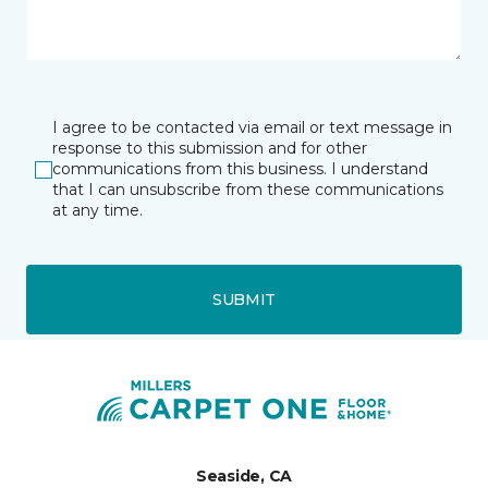
I agree to be contacted via email or text message in
response to this submission and for other
communications from this business. I understand
that I can unsubscribe from these communications
at any time.
SUBMIT
Seaside, CA