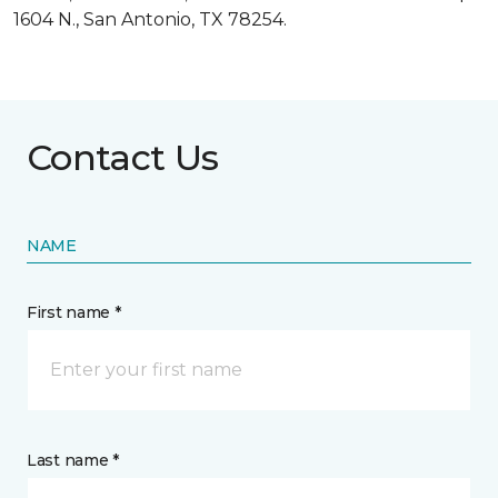
1604 N., San Antonio, TX 78254.
Contact Us
NAME
First name *
Last name *