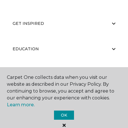
GET INSPIRED
EDUCATION
ABOUT US
Carpet One collects data when you visit our
website as described in our Privacy Policy. By
continuing to browse, you accept and agree to
our enhancing your experience with cookies.
Learn more.
OK
©
2026
Carpet One Floor & Home.
All Rights Reserved