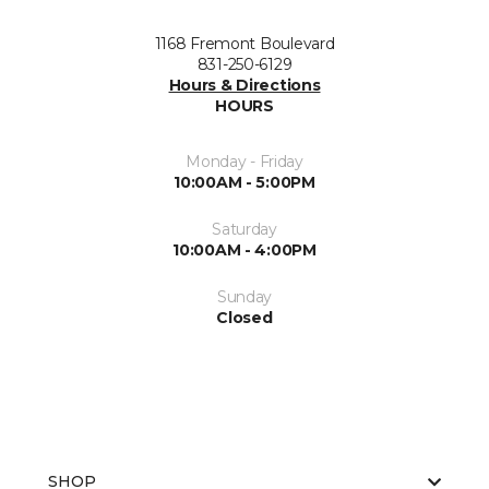
1168 Fremont Boulevard
831-250-6129
Hours & Directions
HOURS
Monday - Friday
10:00AM - 5:00PM
Saturday
10:00AM - 4:00PM
Sunday
Closed
SHOP