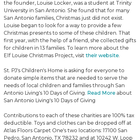
the founder, Louise Locker, was a student at Trinity
University in San Antonio. She found that for many
San Antonio families, Christmas just did not exist.
Louise began to look for a way to provide a few
Christmas presents to some of these children. That
first year, with the help of a friend, she collected gifts
for children in 13 families. To learn more about the
Elf Louise Christmas Project, visit
their website
.
St. PJ's Children's Home is asking for everyone to
donate simple items that are needed to serve the
needs of local children and families through San
Antonio Living's 10 Days of Giving.
Read More
about
San Antonio Living's 10 Days of Giving
Contributions to each of these charities are 100% tax
deductible. Toys and clothes can be dropped off at
Atlas Floors Carpet One's two locations: 17100 San
Pedro, San Antonio, TX 78232 and at 10242 W. Loop