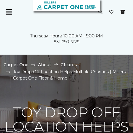
Thursday Hours: 10:00 AM - 5:00 PM
831-250-6129
Carpet One
About
C1cares
Toy Drop Off Location Helps Multiple Charities | Millers
Carpet One Floor & Home
TOY DROP OFF
LOCATION HELPS