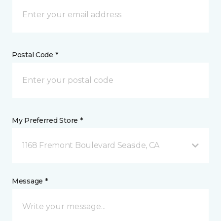
Postal Code *
My Preferred Store *
1168 Fremont Boulevard Seaside, CA
Message *