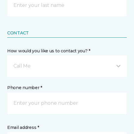
CONTACT
How would you like us to contact you? *
Call Me
Phone number *
Email address *