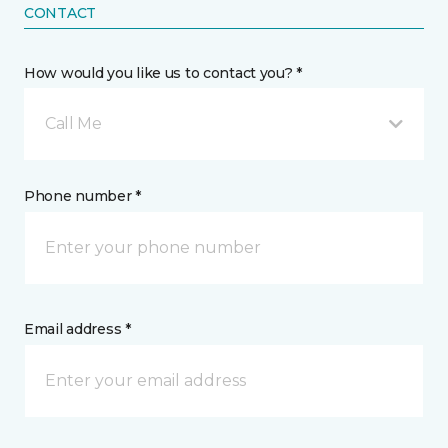
CONTACT
How would you like us to contact you? *
Call Me
Phone number *
Email address *