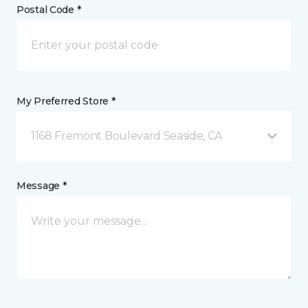
Postal Code *
My Preferred Store *
1168 Fremont Boulevard Seaside, CA
Message *