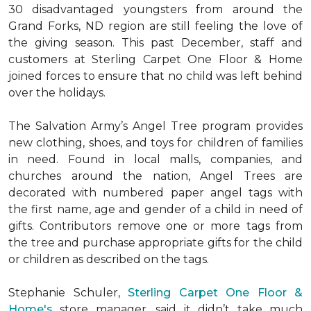
30 disadvantaged youngsters from around the
Grand Forks, ND region are still feeling the love of
the giving season. This past December, staff and
customers at Sterling Carpet One Floor & Home
joined forces to ensure that no child was left behind
over the holidays.
The Salvation Army’s Angel Tree program provides
new clothing, shoes, and toys for children of families
in need. Found in local malls, companies, and
churches around the nation, Angel Trees are
decorated with numbered paper angel tags with
the first name, age and gender of a child in need of
gifts. Contributors remove one or more tags from
the tree and purchase appropriate gifts for the child
or children as described on the tags.
Stephanie Schuler,
Sterling Carpet One Floor &
Home's
store manager, said it didn’t take much