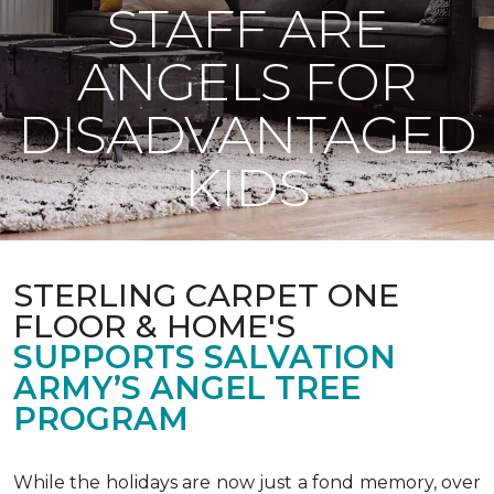
STAFF ARE
ANGELS FOR
DISADVANTAGED
KIDS
STERLING CARPET ONE
FLOOR & HOME'S
SUPPORTS SALVATION
ARMY’S ANGEL TREE
PROGRAM
While the holidays are now just a fond memory, over