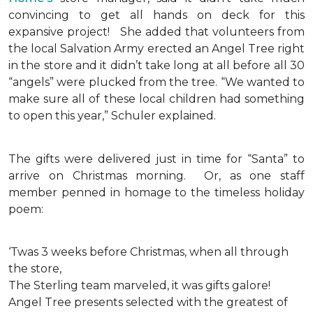
convincing to get all hands on deck for this
expansive project!
She added that volunteers from
the local Salvation Army erected an Angel Tree right
in the store and it didn’t take long at all before all 30
“angels” were plucked from the tree. “We wanted to
make sure all of these local children had something
to open this year,” Schuler explained.
The gifts were delivered just in time for “Santa” to
arrive on Christmas morning. Or, as one staff
member penned in homage to the timeless holiday
poem:
‘Twas 3 weeks before Christmas, when all through
the store,
The Sterling team marveled, it was gifts galore!
Angel Tree presents selected with the greatest of