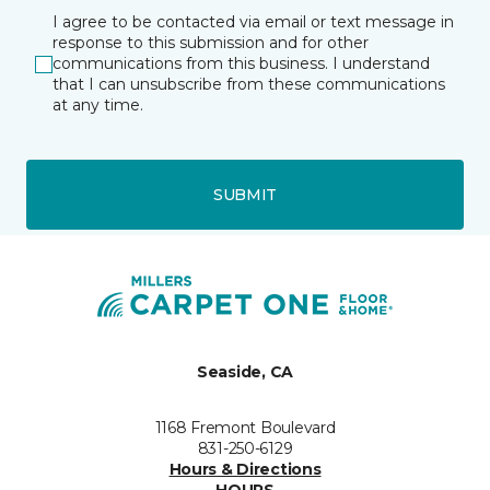
I agree to be contacted via email or text message in
response to this submission and for other
communications from this business. I understand
that I can unsubscribe from these communications
at any time.
SUBMIT
Seaside, CA
1168 Fremont Boulevard
831-250-6129
Hours & Directions