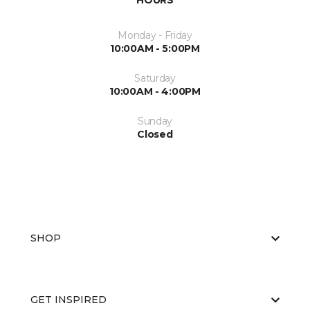
HOURS
Monday - Friday
10:00AM - 5:00PM
Saturday
10:00AM - 4:00PM
Sunday
Closed
SHOP
GET INSPIRED