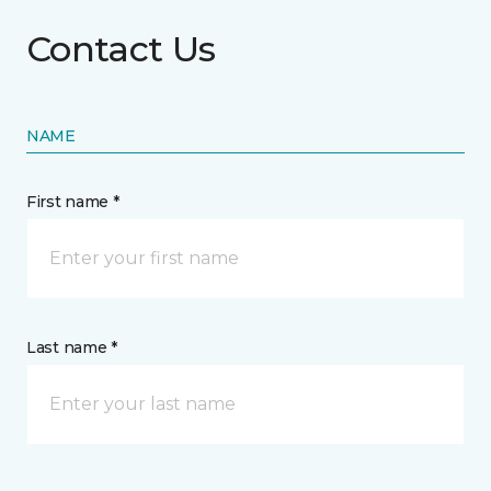
Contact Us
NAME
First name *
Last name *