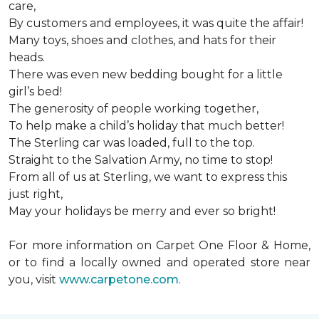
care,
By customers and employees, it was quite the affair!
Many toys, shoes and clothes, and hats for their
heads.
There was even new bedding bought for a little
girl’s bed!
The generosity of people working together,
To help make a child’s holiday that much better!
The Sterling car was loaded, full to the top.
Straight to the Salvation Army, no time to stop!
From all of us at Sterling, we want to express this
just right,
May your holidays be merry and ever so bright!
For more information on Carpet One Floor & Home,
or to find a locally owned and operated store near
you, visit
www.carpetone.com
.