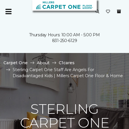
Thursday Hours: 10:00 AM - 5:00 PM
831-250-6129
Carpet One
About
C1cares
Sterling Carpet One Staff Are Angels For
Disadvantaged Kids | Millers Carpet One Floor & Home
STERLING
CARPET ONE