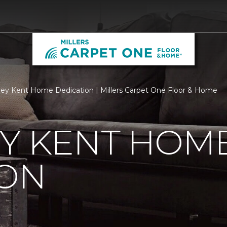
ey Kent Home Dedication | Millers Carpet One Floor & Home
EY KENT HOM
ION