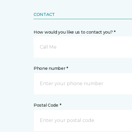
CONTACT
How would you like us to contact you? *
Call Me
Phone number *
Postal Code *