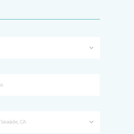
Seaside, CA