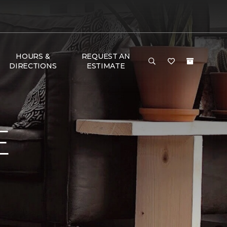
HOURS &
REQUEST AN
DIRECTIONS
ESTIMATE
E