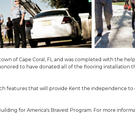
town of Cape Coral, FL and was completed with the help
 honored to have donated all of the flooring installatio
h features that will provide Kent the independence to 
ilding for America's Bravest Program. For more informati