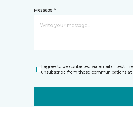
Message *
I agree to be contacted via email or text m
unsubscribe from these communications at 