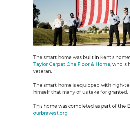
The smart home was built in Kent’s home
Taylor Carpet One Floor & Home
, who is
veteran.
The smart home is equipped with high-tec
himself that many of us take for granted.
This home was completed as part of the Bu
ourbravest.org