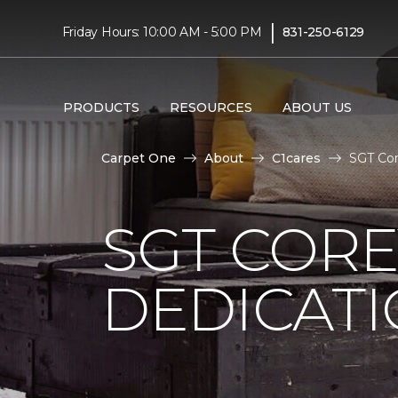
|
Friday Hours: 10:00 AM - 5:00 PM
831-250-6129
PRODUCTS
RESOURCES
ABOUT US
Carpet One
About
C1cares
SGT Cor
SGT COR
DEDICAT