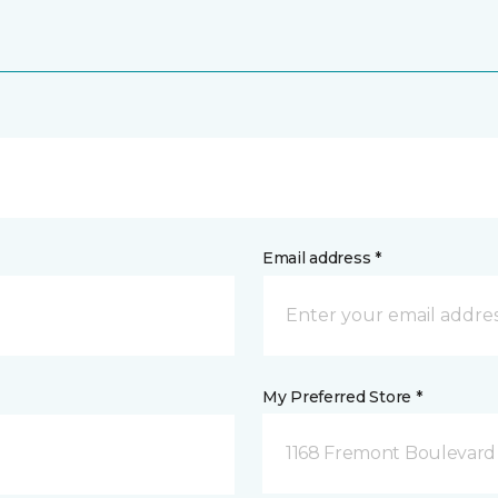
Email address *
My Preferred Store *
1168 Fremont Boulevard 