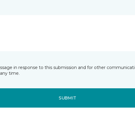
essage in response to this submission and for other communicatio
any time.
SUBMIT