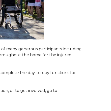
 of many generous participants including
n throughout the home for the injured
complete the day-to-day functions for
on, or to get involved, go to