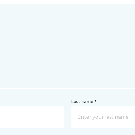
Last name *