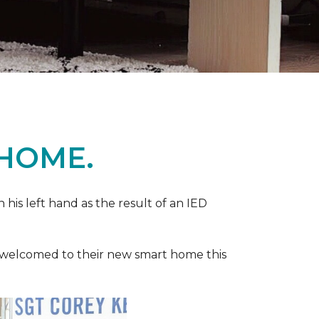
 HOME.
n his left hand as the result of an IED
ere welcomed to their new smart home this