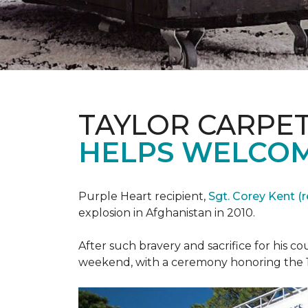
TAYLOR CARPE
HELPS WELCOM
Purple Heart recipient,
Sgt. Corey Kent (re
explosion in Afghanistan in 2010.
After such bravery and sacrifice for his c
weekend, with a ceremony honoring the 