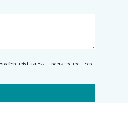
ns from this business. I understand that I can