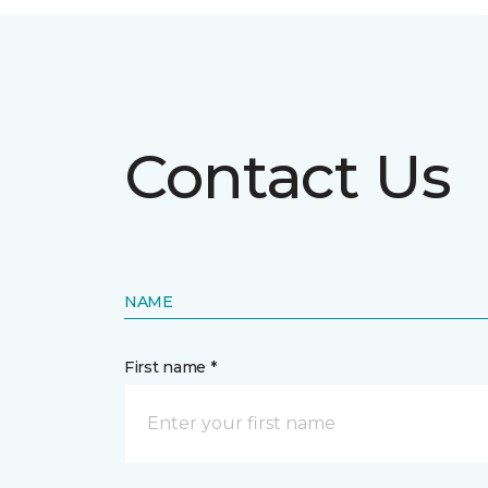
Contact Us
NAME
First name *