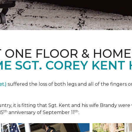
T ONE FLOOR & HOME
E SGT. COREY KENT
t.)
suffered the loss of both legs and all of the fingers o
ountry, it is fitting that Sgt. Kent and his wife Brandy w
th
th
15
anniversary of September 11
.