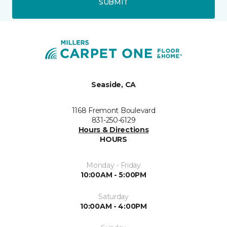
SUBMIT
Seaside, CA
1168 Fremont Boulevard
831-250-6129
Hours & Directions
HOURS
Monday - Friday
10:00AM - 5:00PM
Saturday
10:00AM - 4:00PM