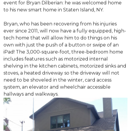
event for Bryan Dilberian: he was welcomed home
to his new smart home in Staten Island, NY.
Bryan, who has been recovering from his injuries
ever since 2011, will now have a fully equipped, high-
tech home that will allow him to do things on his
own with just the push of a button or swipe of an
iPad! The 3,000-square-foot, three-bedroom home
includes features such as motorized internal
shelving in the kitchen cabinets, motorized sinks and
stoves, a heated driveway so the driveway will not
need to be shoveled in the winter, card access
system, an elevator and wheelchair accessible
hallways and walkways.