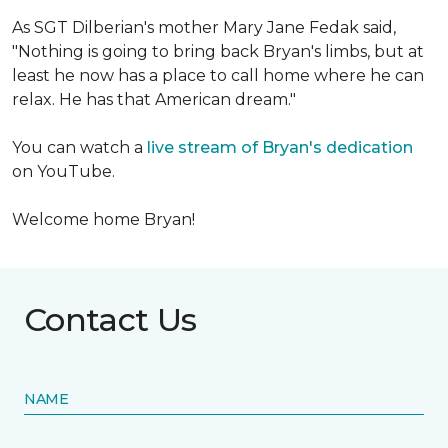
As SGT Dilberian's mother
Mary Jane Fedak said,
"Nothing is going to bring back Bryan's limbs, but at
least he now has a place to call home where he can
relax. He has that American dream."
You can watch a
live stream of Bryan's dedication
on YouTube.
Welcome home Bryan!
Contact Us
NAME