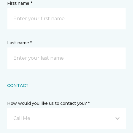
First name *
Last name *
CONTACT
How would you like us to contact you? *
Call Me