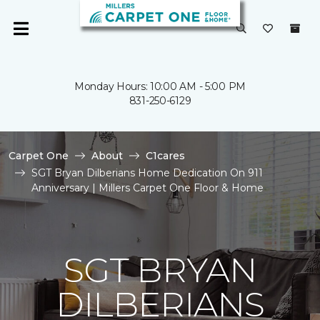
Monday Hours: 10:00 AM - 5:00 PM
831-250-6129
Carpet One
About
C1cares
SGT Bryan Dilberians Home Dedication On 911
Anniversary | Millers Carpet One Floor & Home
SGT BRYAN
DILBERIANS