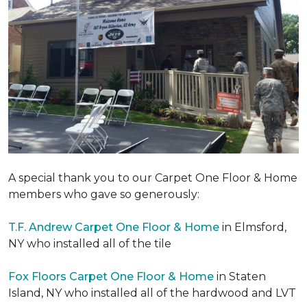
A special thank you to our Carpet One Floor & Home
members who gave so generously:
T.F. Andrew Carpet One Floor & Home
in Elmsford,
NY who installed all of the tile
Fox Floors Carpet One Floor & Home
in Staten
Island, NY who installed all of the hardwood and LVT