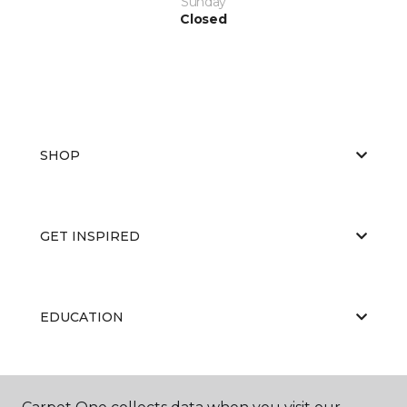
Sunday
Closed
SHOP
GET INSPIRED
EDUCATION
ABOUT US