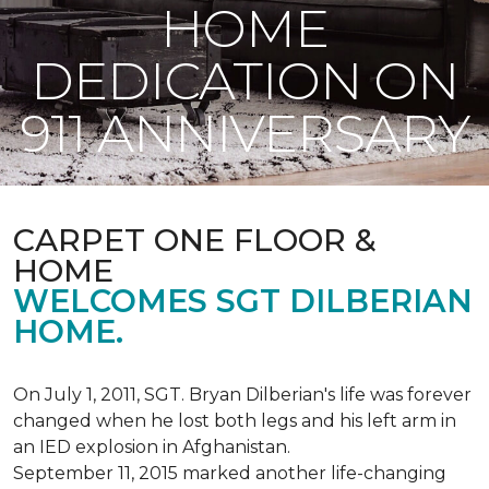
HOME
DEDICATION ON
911 ANNIVERSARY
CARPET ONE FLOOR &
HOME
WELCOMES SGT DILBERIAN
HOME.
On July 1, 2011, SGT. Bryan Dilberian's life was forever
changed when he lost both legs and his left arm in
an IED explosion in Afghanistan.
September 11, 2015 marked another life-changing