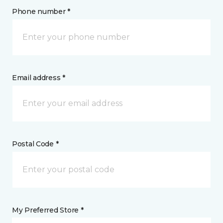
Phone number *
Email address *
Postal Code *
My Preferred Store *