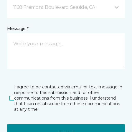
1168 Fremont Boulevard Seaside, CA
Message *
I agree to be contacted via email or text message in
response to this submission and for other
communications from this business. I understand
that I can unsubscribe from these communications
at any time.