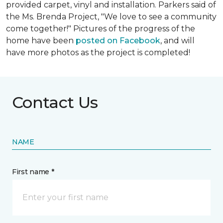
provided carpet, vinyl and installation. Parkers said of
the Ms. Brenda Project, "We love to see a community
come together!" Pictures of the progress of the
home have been
posted on Facebook
, and will
have more photos as the project is completed!
Contact Us
NAME
First name *