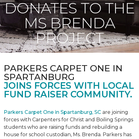
DONATES TO THE
MS BRENDA
PROJECT
PARKERS CARPET ONE IN
SPARTANBURG
JOINS FORCES WITH LOCAL
FUND RAISER COMMUNITY.
Parkers Carpet One in Spartanburg, SC
are joining
forces with Carpenters for Christ and Boiling Springs
students who are raising funds and rebuilding a
house for school custodian, Ms. Brenda. Parkers has