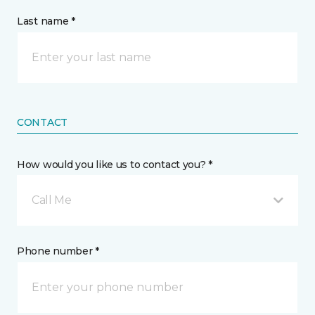
Last name *
CONTACT
How would you like us to contact you? *
Call Me
Phone number *