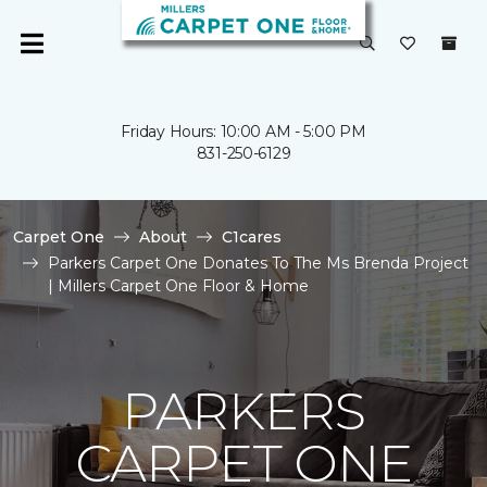
Friday Hours: 10:00 AM - 5:00 PM
831-250-6129
Carpet One
About
C1cares
Parkers Carpet One Donates To The Ms Brenda Project
| Millers Carpet One Floor & Home
PARKERS
CARPET ONE