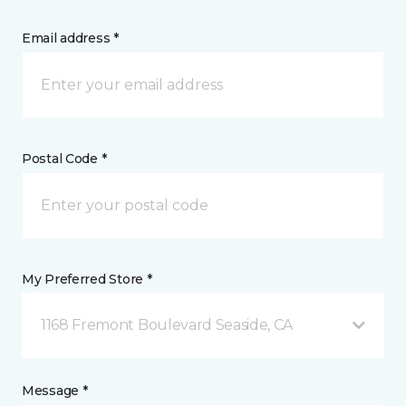
Email address *
Postal Code *
My Preferred Store *
1168 Fremont Boulevard Seaside, CA
Message *