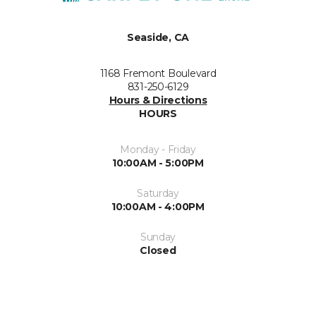
Seaside, CA
1168 Fremont Boulevard
831-250-6129
Hours & Directions
HOURS
Monday - Friday
10:00AM - 5:00PM
Saturday
10:00AM - 4:00PM
Sunday
Closed