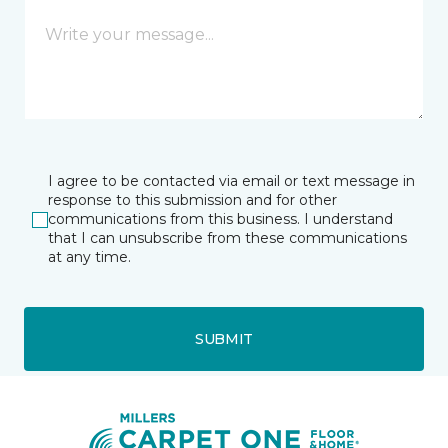
I agree to be contacted via email or text message in
response to this submission and for other
communications from this business. I understand
that I can unsubscribe from these communications
at any time.
SUBMIT