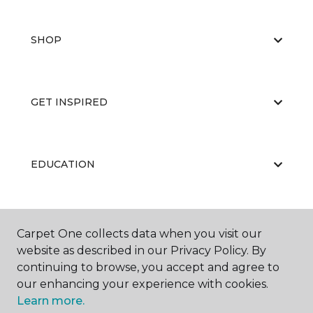
SHOP
GET INSPIRED
EDUCATION
ABOUT US
Carpet One collects data when you visit our
website as described in our Privacy Policy. By
continuing to browse, you accept and agree to
our enhancing your experience with cookies.
Learn more.