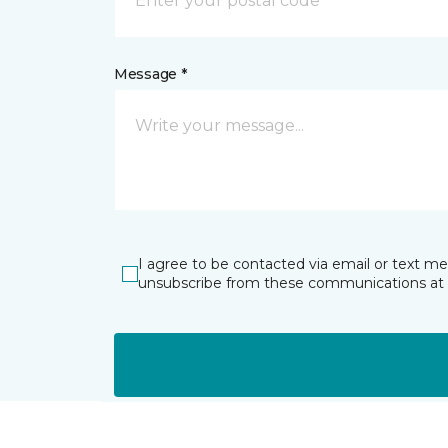
Message *
I agree to be contacted via email or text m
unsubscribe from these communications at 