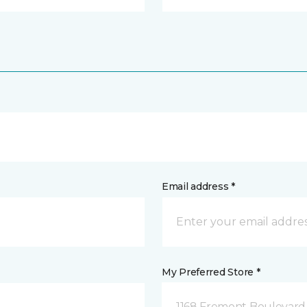
Email address *
My Preferred Store *
1168 Fremont Boulevard 