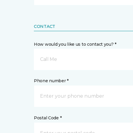
CONTACT
How would you like us to contact you? *
Call Me
Phone number *
Postal Code *