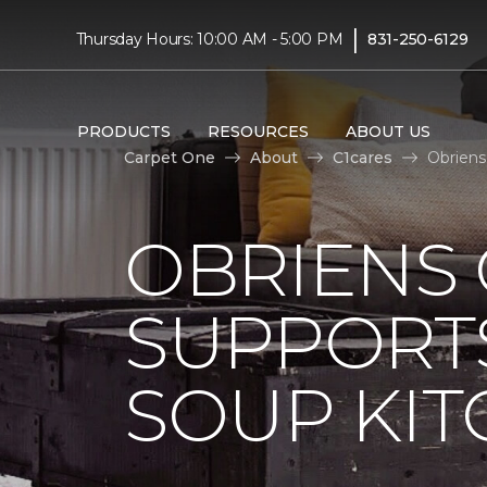
|
Thursday Hours: 10:00 AM - 5:00 PM
831-250-6129
PRODUCTS
RESOURCES
ABOUT US
Carpet One
About
C1cares
Obriens
OBRIENS
SUPPORT
SOUP KI