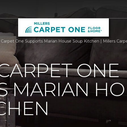
 Carpet One Supports Marian House Soup Kitchen | Millers Car
 CARPET ONE
S MARIAN HO
TCHEN