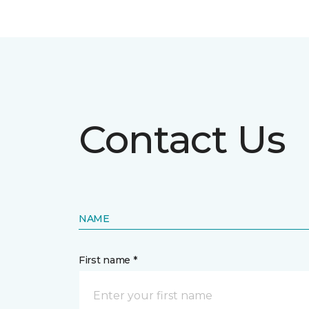
Contact Us
NAME
First name *