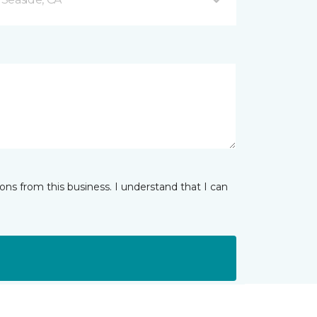
ns from this business. I understand that I can