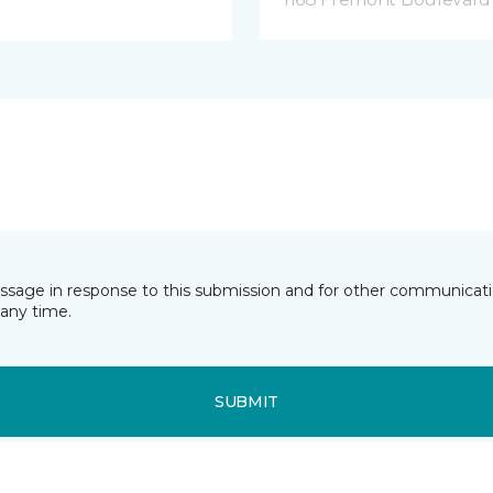
essage in response to this submission and for other communicatio
any time.
SUBMIT