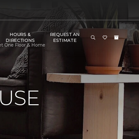
HOURS &
REQUEST AN
DIRECTIONS
ESTIMATE
pet One Floor & Home
USE