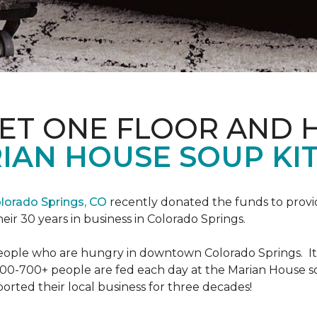
PET ONE FLOOR AND
IAN HOUSE SOUP KI
lorado Springs, CO
recently donated the funds to provi
heir 30 years in business in Colorado Springs.
eople who are hungry in downtown Colorado Springs. It’s
00-700+ people are fed each day at the Marian House so t
rted their local business for three decades!