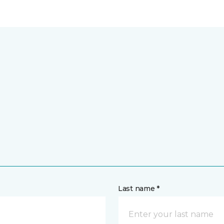
Last name *