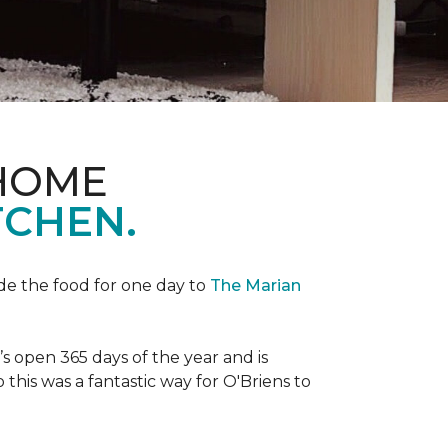
 HOME
TCHEN.
de the food for one day to
The Marian
 open 365 days of the year and is
his was a fantastic way for O'Briens to