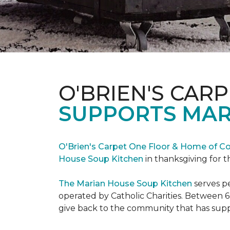
O'BRIEN'S CAR
SUPPORTS MAR
O'Brien's Carpet One Floor & Home of Co
House Soup Kitchen
in thanksgiving for t
The Marian House Soup Kitchen
serves p
operated by Catholic Charities. Between 6
give back to the community that has suppo