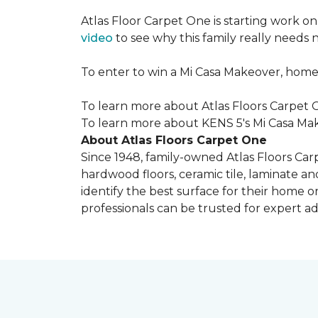
Atlas Floor Carpet One is starting work o
video
to see why this family really needs
To enter to win a Mi Casa Makeover, home
To learn more about Atlas Floors Carpet O
To learn more about KENS 5's Mi Casa Mak
About Atlas Floors Carpet One
Since 1948, family-owned Atlas Floors Carp
hardwood floors, ceramic tile, laminate an
identify the best surface for their home o
professionals can be trusted for expert adv