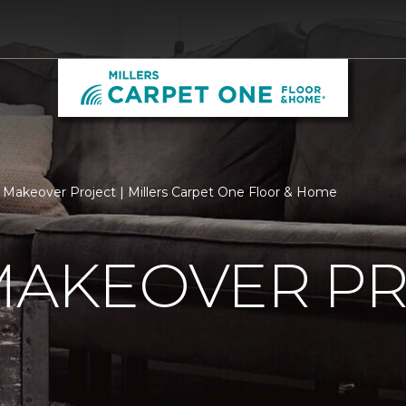
 Makeover Project | Millers Carpet One Floor & Home
MAKEOVER P