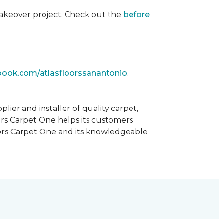
akeover project. Check out the
before
book.com/atlasfloorssanantonio
.
ier and installer of quality carpet,
oors Carpet One helps its customers
Floors Carpet One and its knowledgeable