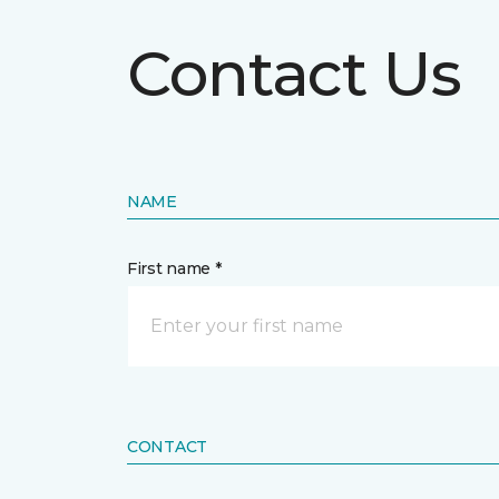
Contact Us
NAME
First name *
CONTACT