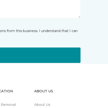
ns from this business. I understand that I can
CATION
ABOUT US
n Removal
About Us