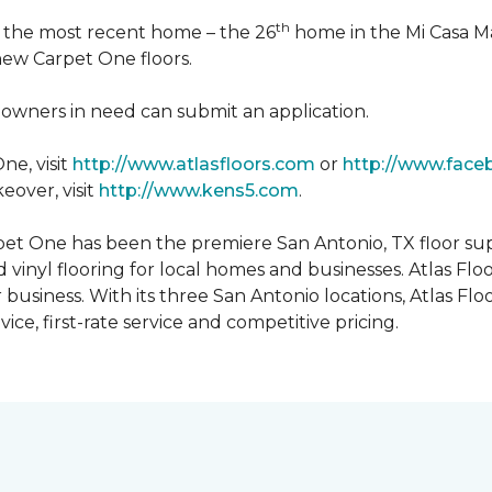
th
n the most recent home – the 26
home in the Mi Casa M
 new Carpet One floors.
owners in need can submit an application.
ne, visit
http://www.atlasfloors.com
or
http://www.face
eover, visit
http://www.kens5.com
.
et One has been the premiere San Antonio, TX floor suppl
d vinyl flooring for local homes and businesses. Atlas Fl
r business. With its three San Antonio locations, Atlas 
ice, first-rate service and competitive pricing.