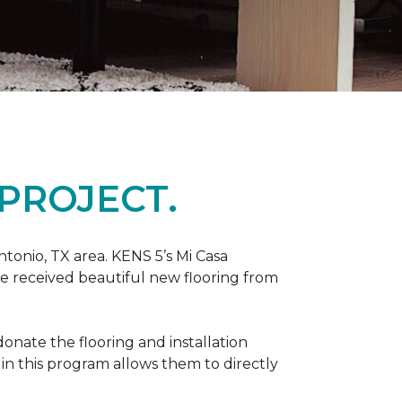
PROJECT.
tonio, TX area. KENS 5’s Mi Casa
ve received beautiful new flooring from
onate the flooring and installation
 in this program allows them to directly