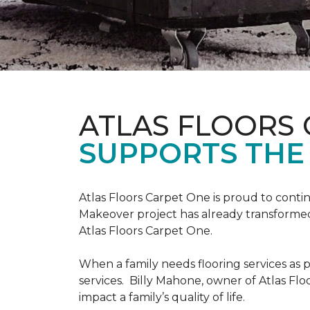
ATLAS FLOORS
SUPPORTS THE
Atlas Floors Carpet One is proud to conti
Makeover project has already transformed 
Atlas Floors Carpet One.
When a family needs flooring services as p
services. Billy Mahone, owner of Atlas Flo
impact a family’s quality of life.