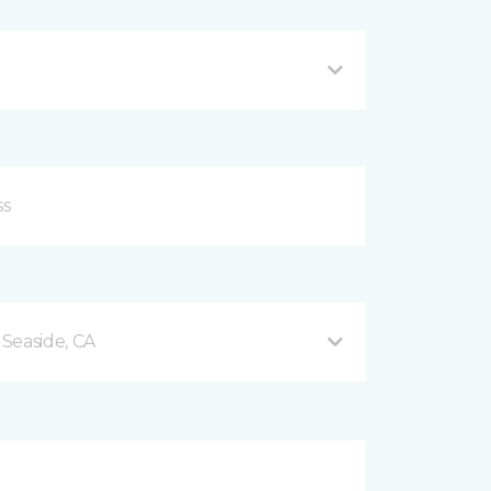
Seaside, CA