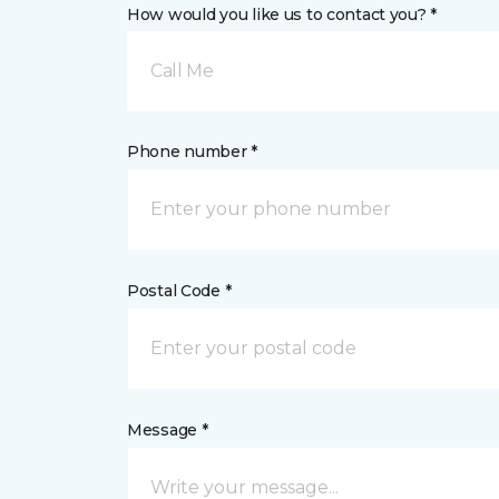
How would you like us to contact you? *
Call Me
Phone number *
Postal Code *
Message *