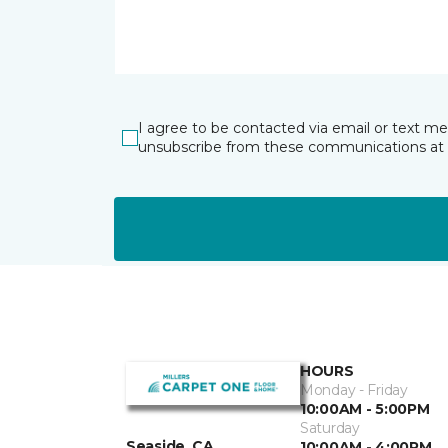
I agree to be contacted via email or text m
unsubscribe from these communications at 
HOURS
Monday - Friday
10:00AM - 5:00PM
Saturday
Seaside, CA
10:00AM - 4:00PM