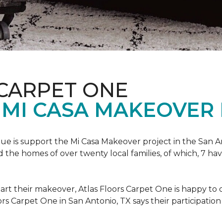
 CARPET ONE
 MI CASA MAKEOVER 
nue is support the Mi Casa Makeover project in the San An
the homes of over twenty local families, of which, 7 ha
art their makeover, Atlas Floors Carpet One is happy to d
ors Carpet One in San Antonio, TX says their participation