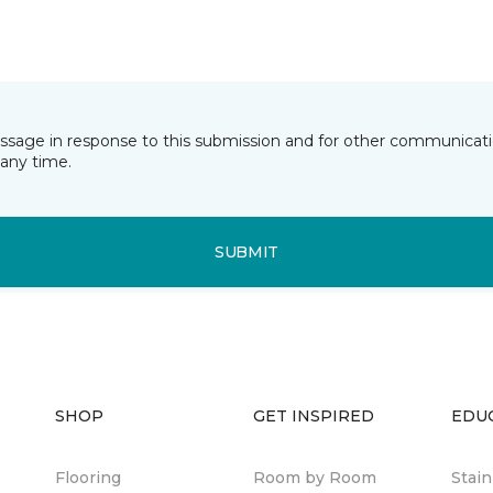
essage in response to this submission and for other communicatio
any time.
SUBMIT
SHOP
GET INSPIRED
EDU
Flooring
Room by Room
Stai