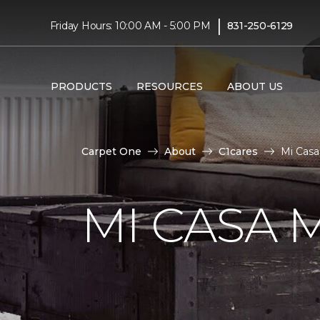
|
Friday Hours: 10:00 AM - 5:00 PM
831-250-6129
PRODUCTS
RESOURCES
ABOUT US
Carpet One
About
C1cares
Mi Casa
MI CASA 