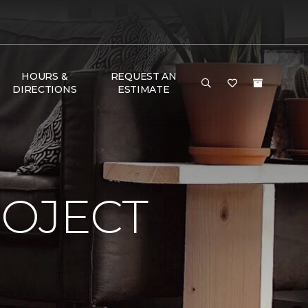
HOURS &
REQUEST AN
DIRECTIONS
ESTIMATE
ROJECT