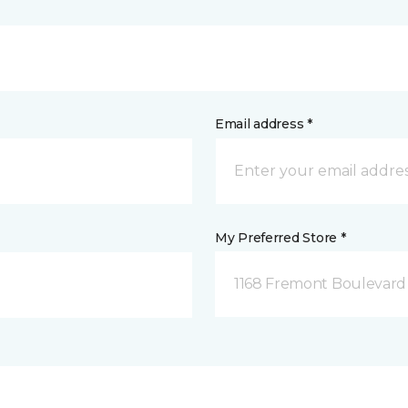
Email address *
My Preferred Store *
1168 Fremont Boulevard 