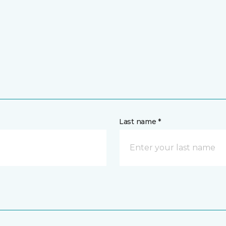
Last name *