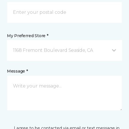
My Preferred Store *
1168 Fremont Boulevard Seaside, CA
Message *
I agree to be contacted via email or text message in