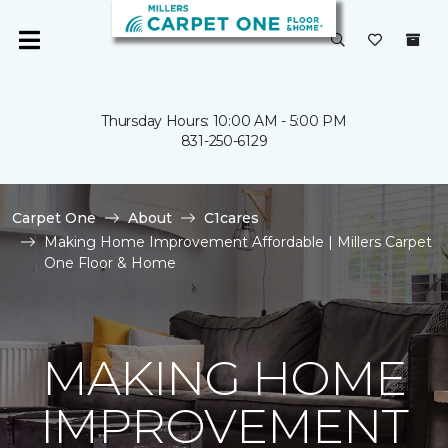
Thursday Hours: 10:00 AM - 5:00 PM
831-250-6129
Carpet One
About
C1cares
Making Home Improvement Affordable | Millers Carpet
One Floor & Home
MAKING HOME
IMPROVEMENT