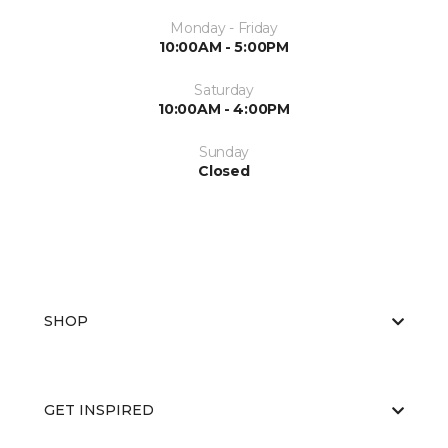
Monday - Friday
10:00AM - 5:00PM
Saturday
10:00AM - 4:00PM
Sunday
Closed
SHOP
GET INSPIRED