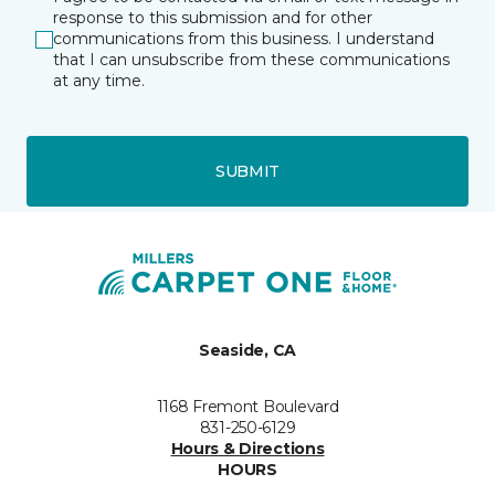
response to this submission and for other
communications from this business. I understand
that I can unsubscribe from these communications
at any time.
SUBMIT
Seaside, CA
1168 Fremont Boulevard
831-250-6129
Hours & Directions
HOURS