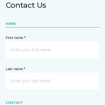
Contact Us
NAME
First name *
Last name *
CONTACT