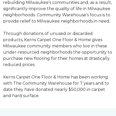
rebuilding Milwaukee’s communities and, as a result,
significantly improve the quality of life in Milwaukee
neighborhoods. Community Warehouse’s focus is to
provide relief to Milwaukee neighborhoods in need.
Through donations of unused or discarded
products, Kerns Carpet One Floor & Home gives
Milwaukee community members who live in these
under-resourced neighborhoods the opportunity to
purchase new flooring for their homes at drastically
reduced prices.
Kerns Carpet One Floor & Home has been working
with The Community Warehouse for 7 years and to
date they have donated nearly $50,000 in carpet
and hard surface.