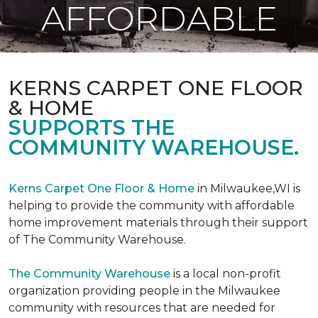
AFFORDABLE
KERNS CARPET ONE FLOOR
& HOME
SUPPORTS THE
COMMUNITY WAREHOUSE.
Kerns Carpet One Floor & Home
in Milwaukee,WI is
helping to provide the community with affordable
home improvement materials through their support
of The Community Warehouse.
The Community Warehouse
is a local non-profit
organization providing people in the Milwaukee
community with resources that are needed for