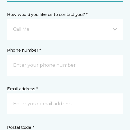
How would you like us to contact you? *
Call Me
Phone number *
Email address *
Postal Code *