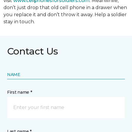
visit
www.cellphonesforsoldiers.com
. Meanwhile,
don’t just drop that old cell phone in a drawer when
you replace it and don’t throw it away. Help a soldier
stay in touch.
Contact Us
NAME
First name *
Last name *