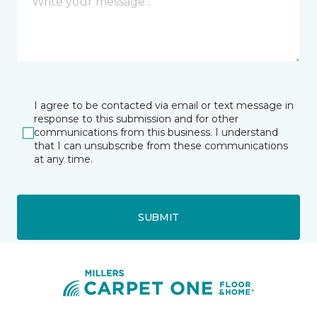
I agree to be contacted via email or text message in
response to this submission and for other
communications from this business. I understand
that I can unsubscribe from these communications
at any time.
SUBMIT