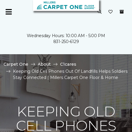
Wednesday Hours: 10:00 AM - 5:00 PM
831-250-6129
Carpet One
About
C1cares
Keeping Old Cell Phones Out Of Landfills Helps Soldiers
Stay Connected | Millers Carpet One Floor & Home
KEEPING OLD
CELL PHONES