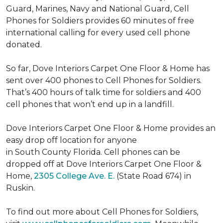
Guard, Marines, Navy and National Guard, Cell
Phones for Soldiers provides 60 minutes of free
international calling for every used cell phone
donated.
So far, Dove Interiors Carpet One Floor & Home has
sent over 400 phones to Cell Phones for Soldiers.
That’s 400 hours of talk time for soldiers and 400
cell phones that won’t end up in a landfill.
Dove Interiors Carpet One Floor & Home provides an
easy drop off location for anyone
in South County Florida. Cell phones can be
dropped off at Dove Interiors Carpet One Floor &
Home,
2305 College Ave. E.
(State Road 674) in
Ruskin.
To find out more about Cell Phones for Soldiers,