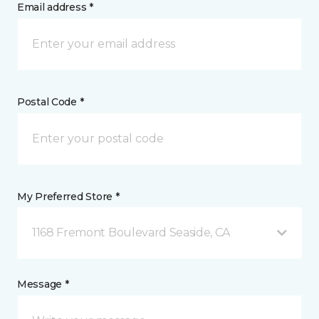
Email address *
Postal Code *
My Preferred Store *
1168 Fremont Boulevard Seaside, CA
Message *