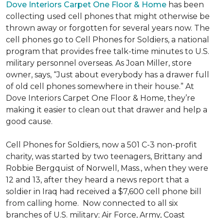
Dove Interiors Carpet One Floor & Home
has been
collecting used cell phones that might otherwise be
thrown away or forgotten for several years now. The
cell phones go to Cell Phones for Soldiers, a national
program that provides free talk-time minutes to U.S.
military personnel overseas. As Joan Miller, store
owner, says, “Just about everybody has a drawer full
of old cell phones somewhere in their house.” At
Dove Interiors Carpet One Floor & Home, they’re
making it easier to clean out that drawer and help a
good cause.
Cell Phones for Soldiers, now a 501 C-3 non-profit
charity, was started by two teenagers, Brittany and
Robbie Bergquist of Norwell, Mass., when they were
12 and 13, after they heard a news report that a
soldier in Iraq had received a $7,600 cell phone bill
from calling home. Now connected to all six
branches of U.S. military; Air Force, Army, Coast