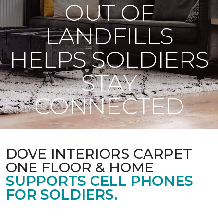
OUT OF
LANDFILLS
HELPS SOLDIERS
STAY
CONNECTED
DOVE INTERIORS CARPET
ONE FLOOR & HOME
SUPPORTS CELL PHONES
FOR SOLDIERS.