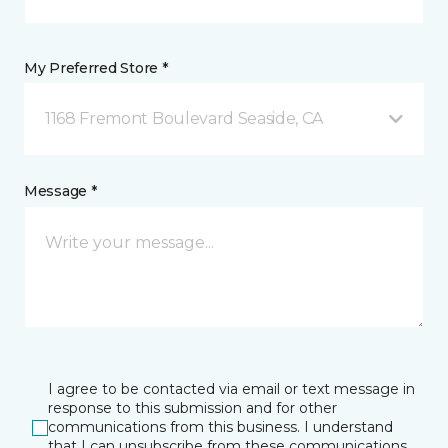
My Preferred Store *
1168 Fremont Boulevard Seaside, CA
Message *
I agree to be contacted via email or text message in
response to this submission and for other
communications from this business. I understand
that I can unsubscribe from these communications