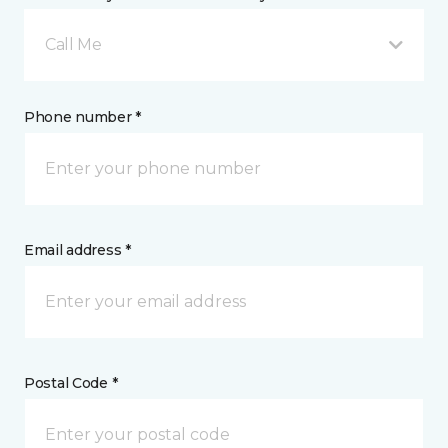
Call Me
Phone number *
Email address *
Postal Code *