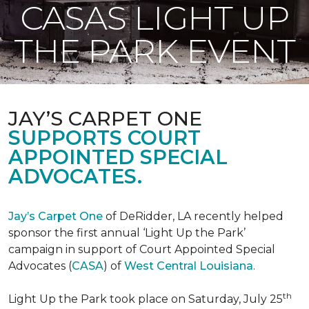
CASAS LIGHT UP
THE PARK EVENT
JAY’S CARPET ONE
SUPPORTS COURT
APPOINTED SPECIAL
ADVOCATES.
Jay’s Carpet One
of DeRidder, LA recently helped
sponsor the first annual ‘Light Up the Park’
campaign in support of Court Appointed Special
Advocates (
CASA
) of
West Central Louisiana
.
th
Light Up the Park took place on Saturday, July 25