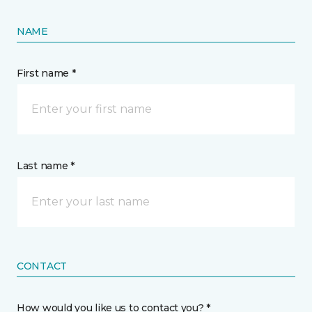
NAME
First name *
Last name *
CONTACT
How would you like us to contact you? *