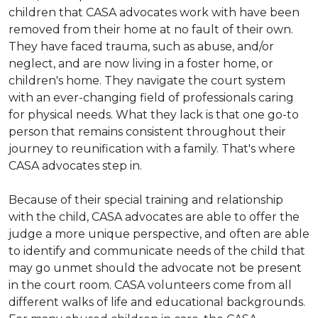
children that CASA advocates work with have been
removed from their home at no fault of their own.
They have faced trauma, such as abuse, and/or
neglect, and are now living in a foster home, or
children's home. They navigate the court system
with an ever-changing field of professionals caring
for physical needs. What they lack is that one go-to
person that remains consistent throughout their
journey to reunification with a family. That's where
CASA advocates step in.
Because of their special training and relationship
with the child, CASA advocates are able to offer the
judge a more unique perspective, and often are able
to identify and communicate needs of the child that
may go unmet should the advocate not be present
in the court room. CASA volunteers come from all
different walks of life and educational backgrounds.