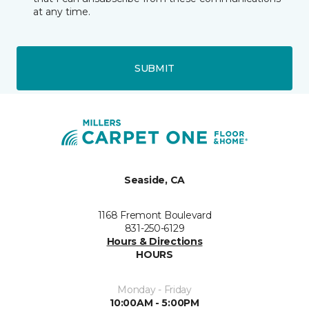
at any time.
SUBMIT
Seaside, CA
1168 Fremont Boulevard
831-250-6129
Hours & Directions
HOURS
Monday - Friday
10:00AM - 5:00PM