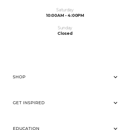
Saturday
10:00AM - 4:00PM
Sunday
Closed
SHOP
GET INSPIRED
EDUCATION