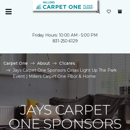
Friday Hours: 10:00 AM - 5:00 PM
831-250-6129
Carpet One
About
C1cares
Jays Carpet One Sponsors Casas Light Up The Park
Event | Millers Carpet One Floor & Home
JAYS CARPET
ONE SPONSORS