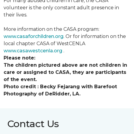
For many abused children in care, the CASA
volunteer is the only constant adult presence in
their lives.
More information on the CASA program:
www.casaforchildren.org
. Or for information on the
local chapter CASA of WestCENLA
www.casawestcenla.org
.
Please note:
The children pictured above are not children in
care or assigned to CASA, they are participants
of the event.
Photo credit :
Becky Fejarang with Barefoot
Photography of DeRidder, LA.
Contact Us