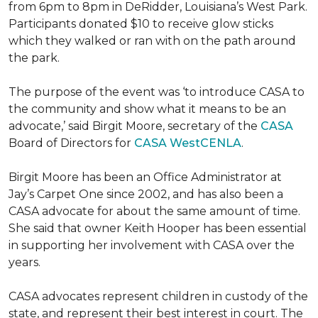
from 6pm to 8pm in DeRidder, Louisiana’s West Park.
Participants donated $10 to receive glow sticks
which they walked or ran with on the path around
the park.
The purpose of the event was ‘to introduce CASA to
the community and show what it means to be an
advocate,’ said Birgit Moore, secretary of the
CASA
Board of Directors for
CASA WestCENLA
.
Birgit Moore has been an Office Administrator at
Jay’s Carpet One since 2002, and has also been a
CASA advocate for about the same amount of time.
She said that owner Keith Hooper has been essential
in supporting her involvement with CASA over the
years.
CASA advocates represent children in custody of the
state, and represent their best interest in court. The