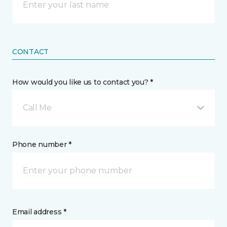
CONTACT
How would you like us to contact you? *
Call Me
Phone number *
Email address *