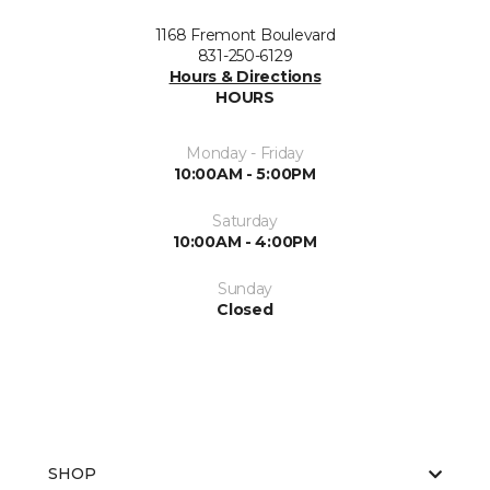
1168 Fremont Boulevard
831-250-6129
Hours & Directions
HOURS
Monday - Friday
10:00AM - 5:00PM
Saturday
10:00AM - 4:00PM
Sunday
Closed
SHOP