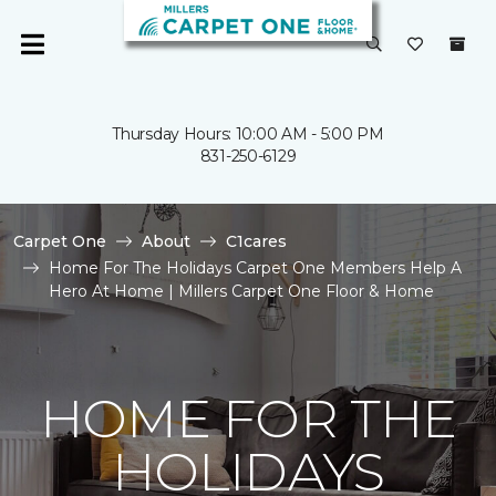
Thursday Hours: 10:00 AM - 5:00 PM
831-250-6129
Carpet One
About
C1cares
Home For The Holidays Carpet One Members Help A
Hero At Home | Millers Carpet One Floor & Home
HOME FOR THE
HOLIDAYS