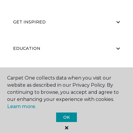
GET INSPIRED
EDUCATION
ABOUT US
Carpet One collects data when you visit our
website as described in our Privacy Policy. By
continuing to browse, you accept and agree to
our enhancing your experience with cookies.
Learn more.
OK
©
2026
Carpet One Floor & Home.
All Rights Reserved