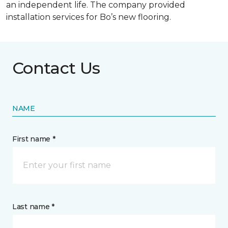
an independent life. The company provided
installation services for Bo’s new flooring.
Contact Us
NAME
First name *
Last name *