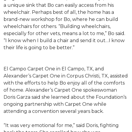
a unique sink that Bo can easily access from his
wheelchair. Perhaps best of all, the home has a
brand-new workshop for Bo, where he can build
wheelchairs for others. “Building wheelchairs,
especially for other vets, means a lot to me,” Bo said.
“I know when I build a chair and send it out…I know
their life is going to be better.”
El Campo Carpet One in El Campo, TX, and
Alexander’s Carpet One in Corpus Christi, TX, assisted
with the efforts to help Bo enjoy all of the comforts
of home. Alexander’s Carpet One spokeswoman
Doris Garza said she learned about the Foundation’s
ongoing partnership with Carpet One while
attending a convention several years back.
“It was very emotional for me,” said Doris, fighting