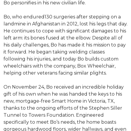
Bo personifies in his new civilian life.
Bo, who endured130 surgeries after stepping on a
landmine in Afghanistan in 2012, lost his legs that day.
He continues to cope with significant damages to his
left arm: its bones fused at the elbow. Despite all of
his daily challenges, Bo has made it his mission to pay
it forward. He began taking welding classes
following his injuries, and today Bo builds custom
wheelchairs with the company, Box Wheelchair,
helping other veterans facing similar plights.
On November 24, Bo received an incredible holiday
gift of his own when he was handed the keys to his
new, mortgage-free Smart Home in Victoria, TX,
thanks to the ongoing efforts of the Stephen Siller
Tunnel to Towers Foundation. Engineered
specifically to meet Bo’s needs, the home boasts
gorgeous hardwood floors, wider hallways, and even