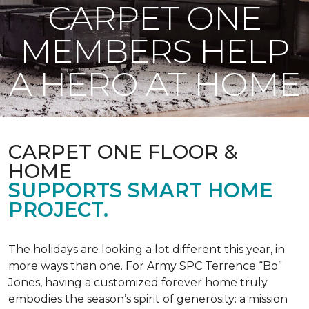
CARPET ONE
MEMBERS HELP
A HERO AT HOME
CARPET ONE FLOOR &
HOME
SUPPORTS SMART HOME
PROJECT.
The holidays are looking a lot different this year, in
more ways than one. For Army SPC Terrence “Bo”
Jones, having a customized forever home truly
embodies the season’s spirit of generosity: a mission