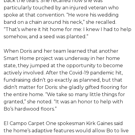
back the tears. She recalled how she was
particularly touched by an injured veteran who
spoke at that convention. “He wore his wedding
band on a chain around his neck,” she recalled.
“That’s where it hit home for me: I knew I had to help
somehow, and a seed was planted.”
When Doris and her team learned that another
Smart Home project was underway in her home
state, they jumped at the opportunity to become
actively involved. After the Covid-19 pandemic hit,
fundraising didn’t go exactly as planned, but that
didn’t matter for Doris: she gladly gifted flooring for
the entire home. “We take so many little things for
granted,” she noted. “It was an honor to help with
Bo’s hardwood floors.”
El Campo Carpet One spokesman Kirk Gaines said
the home’s adaptive features would allow Bo to live