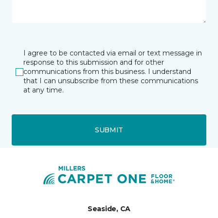
I agree to be contacted via email or text message in
response to this submission and for other
communications from this business. I understand
that I can unsubscribe from these communications
at any time.
SUBMIT
Seaside, CA