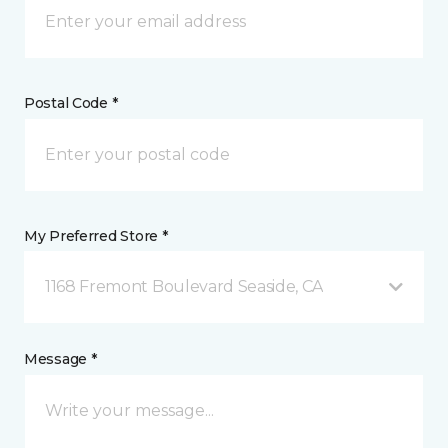
Postal Code *
My Preferred Store *
1168 Fremont Boulevard Seaside, CA
Message *