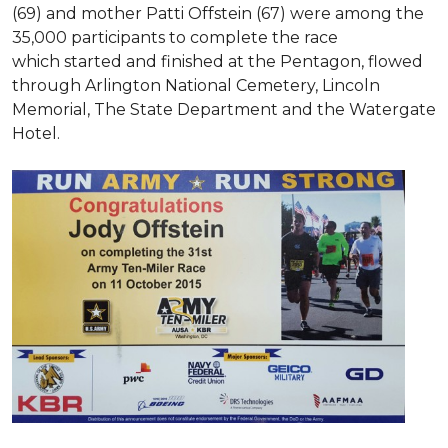
(69) and mother Patti Offstein (67) were among the
35,000 participants to complete the race
which started and finished at the Pentagon, flowed
through Arlington National Cemetery, Lincoln
Memorial, The State Department and the Watergate
Hotel.