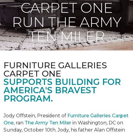
CARPET ONE
RUN THE ARMY
TEN MILER
FURNITURE GALLERIES
CARPET ONE
SUPPORTS BUILDING FOR
AMERICA'S BRAVEST
PROGRAM.
Jody Offstein, President of
Furniture Galleries Carpet
One
, ran
The Army Ten Miler
in Washington, DC on
Sunday, October 10th. Jody, his father Alan Offstein