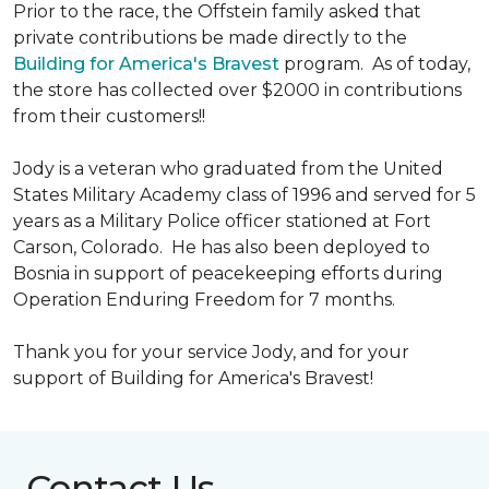
Prior to the race, the Offstein family asked that
private contributions be made directly to the
Building for America's Bravest
program. As of today,
the store has collected over $2000 in contributions
from their customers!!
Jody is a veteran who graduated from the United
States Military Academy class of 1996 and served for 5
years as a Military Police officer stationed at Fort
Carson, Colorado. He has also been deployed to
Bosnia in support of peacekeeping efforts during
Operation Enduring Freedom for 7 months.
Thank you for your service Jody, and for your
support of Building for America's Bravest!
Contact Us