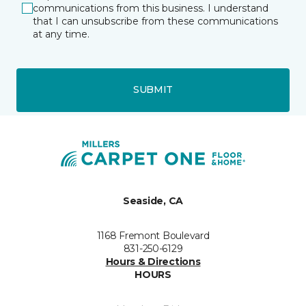
communications from this business. I understand
that I can unsubscribe from these communications
at any time.
SUBMIT
Seaside, CA
1168 Fremont Boulevard
831-250-6129
Hours & Directions
HOURS