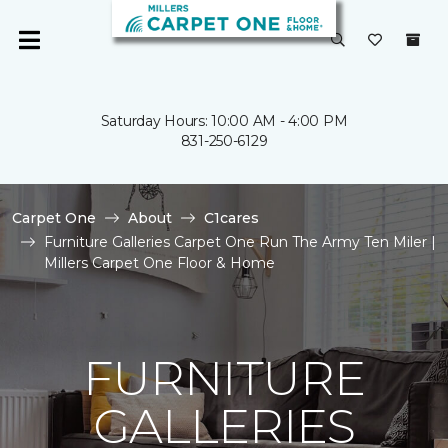
Saturday Hours: 10:00 AM - 4:00 PM
831-250-6129
Carpet One
About
C1cares
Furniture Galleries Carpet One Run The Army Ten Miler |
Millers Carpet One Floor & Home
FURNITURE
GALLERIES