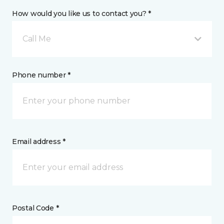
How would you like us to contact you? *
Call Me
Phone number *
Email address *
Postal Code *