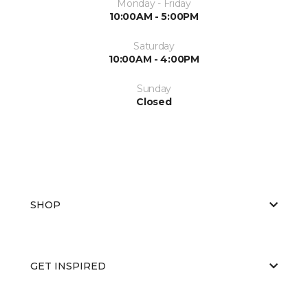
Monday - Friday
10:00AM - 5:00PM
Saturday
10:00AM - 4:00PM
Sunday
Closed
SHOP
GET INSPIRED