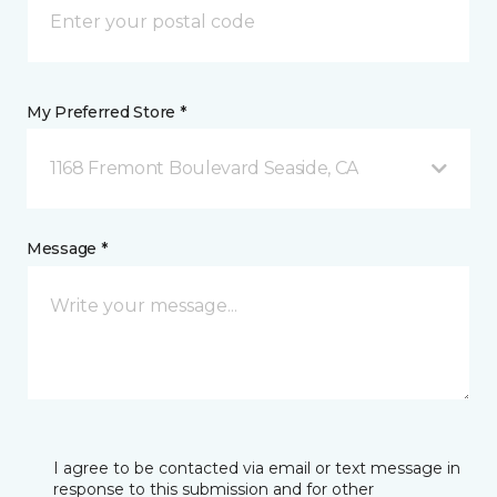
My Preferred Store *
1168 Fremont Boulevard Seaside, CA
Message *
I agree to be contacted via email or text message in
response to this submission and for other