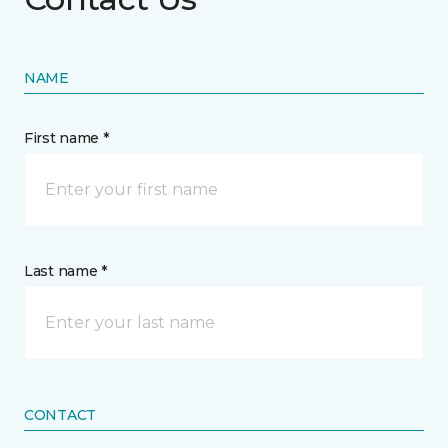
NAME
First name *
Last name *
CONTACT