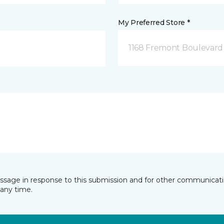
My Preferred Store *
1168 Fremont Boulevard 
essage in response to this submission and for other communicatio
any time.