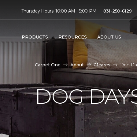
|
Thursday Hours: 10:00 AM - 5:00 PM
831-250-6129
PRODUCTS
RESOURCES
ABOUT US
Carpet One
About
C1cares
Dog Day
DOG DAY