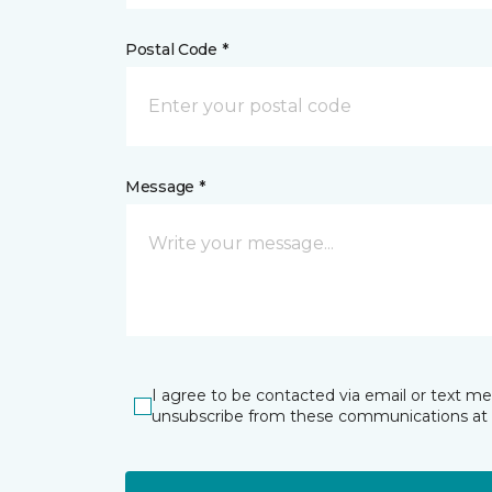
Postal Code *
Message *
I agree to be contacted via email or text m
unsubscribe from these communications at 