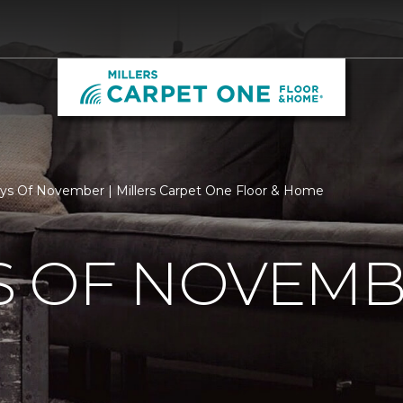
s Of November | Millers Carpet One Floor & Home
S OF NOVEM