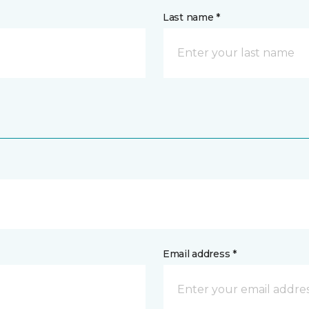
Last name *
Email address *