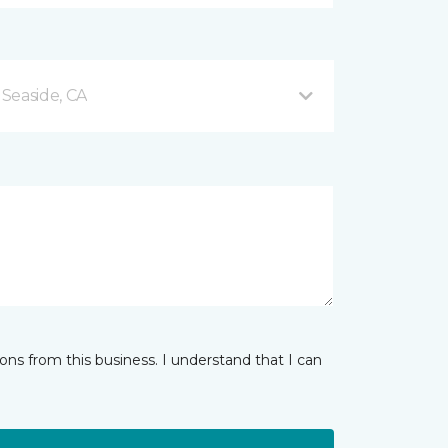
Seaside, CA
ns from this business. I understand that I can