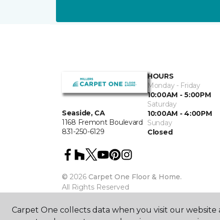
HOURS
Monday - Friday
10:00AM - 5:00PM
Saturday
Seaside, CA
10:00AM - 4:00PM
1168 Fremont Boulevard
Sunday
831-250-6129
Closed
©
2026
Carpet One Floor & Home.
All Rights Reserved
Carpet One collects data when you visit our website a