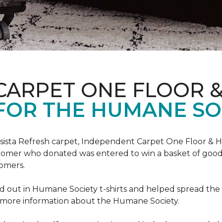
CARPET ONE FLOOR 
FOR THE HUMANE SO
esista Refresh carpet, Independent Carpet One Floor & 
tomer who donated was entered to win a basket of goodi
omers.
 out in Humane Society t-shirts and helped spread th
d more information about the Humane Society.