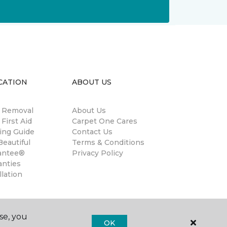
CATION
ABOUT US
n Removal
About Us
 First Aid
Carpet One Cares
ing Guide
Contact Us
eautiful
Terms & Conditions
antee®
Privacy Policy
anties
llation
se, you
OK