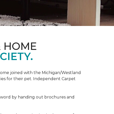
& HOME
CIETY.
Home joined with the Michigan/Westland
es for their pet. Independent Carpet
e word by handing out brochures and