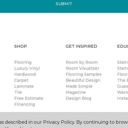
SUBMIT
SHOP
GET INSPIRED
EDU
Flooring
Room by Room
Stai
Luxury Vinyl
Room Visualizer
Stain
Hardwood
Flooring Samples
Floor
Carpet
Beautiful Design
The B
Laminate
Made Simple
Guar
Tile
Magazine
Warr
Free Estimate
Design Blog
Insta
Financing
s described in our Privacy Policy. By continuing to brow