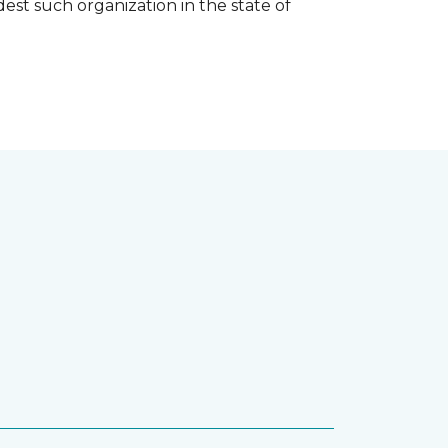
est such organization in the state of