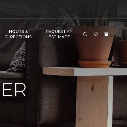
HOURS &
REQUEST AN
DIRECTIONS
ESTIMATE
BER