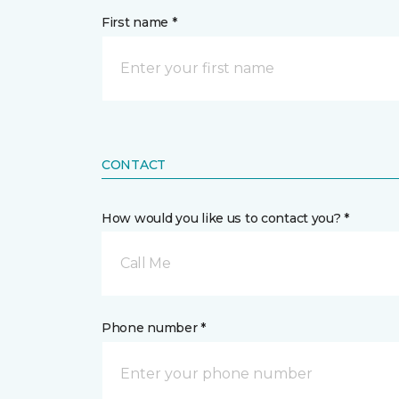
First name *
CONTACT
How would you like us to contact you? *
Call Me
Phone number *