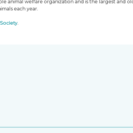
e animal welfare organization and is the largest and old
imals each year.
Society
.