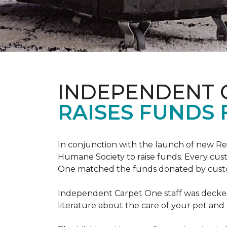
INDEPENDENT 
RAISES FUNDS 
In conjunction with the launch of new R
Humane Society to raise funds. Every cus
One matched the funds donated by cust
Independent Carpet One staff was decked
literature about the care of your pet an