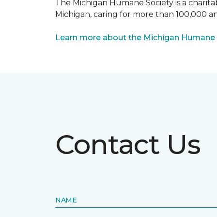
The Michigan Humane Society is a charitabl
Michigan, caring for more than 100,000 an
Learn more about the Michigan Humane 
Contact Us
NAME