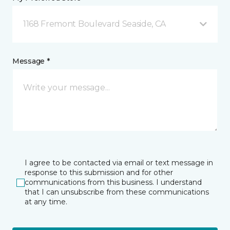
1168 Fremont Boulevard Seaside, CA
Message *
I agree to be contacted via email or text message in
response to this submission and for other
communications from this business. I understand
that I can unsubscribe from these communications
at any time.