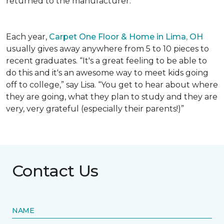
returned to the manufacturer.
Each year,
Carpet One Floor & Home in Lima, OH
usually gives away anywhere from 5 to 10 pieces to
recent graduates. “It's a great feeling to be able to
do this and it's an awesome way to meet kids going
off to college,” say Lisa. “You get to hear about where
they are going, what they plan to study and they are
very, very grateful (especially their parents!)”
Contact Us
NAME