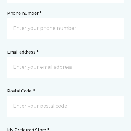
Phone number *
Email address *
Postal Code *
My Preferred Store *