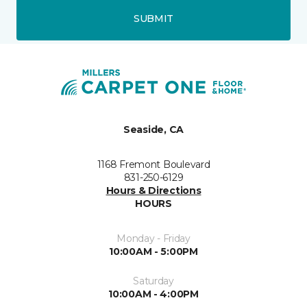
SUBMIT
Seaside, CA
1168 Fremont Boulevard
831-250-6129
Hours & Directions
HOURS
Monday - Friday
10:00AM - 5:00PM
Saturday
10:00AM - 4:00PM