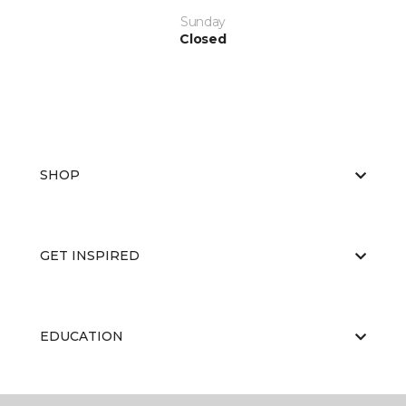
Sunday
Closed
SHOP
GET INSPIRED
EDUCATION