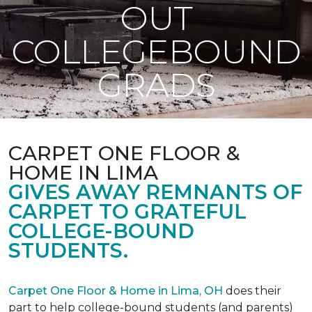
OUT
COLLEGEBOUND
GRADS
CARPET ONE FLOOR &
HOME IN LIMA
GIVES AWAY REMNANTS OF
CARPET TO GRATEFUL
COLLEGE-BOUND
STUDENTS.
Carpet One Floor & Home in Lima, OH
does their
part to help college-bound students (and parents)