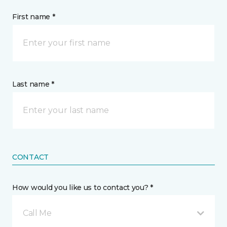
First name *
Last name *
CONTACT
How would you like us to contact you? *
Call Me