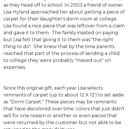
as they head off to school. In 2003 a friend of owner
Lisa Hyland approached her about getting a piece of
carpet for their daughter's dorm room at college.
Lisa found a nice piece that was leftover from a claim
and gave it to them. The family insisted on paying
but Lisa felt that giving it to them was "the right
thing to do". She knew that by the time parents
reached that part of the process of sending a child
to college they were probably "maxed out" on
expenses.
Since this original gift, each year Lisa selects
remnants of carpet (up to about 12 X 12') to set aside
as “Dorm Carpet.” These pieces may be remnants
that have discolored over time; colors that just didn’t
sell for one reason or another or even pieces that
were returned by the customer but not able to be