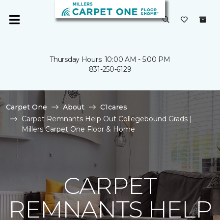
Thursday Hours: 10:00 AM - 5:00 PM
831-250-6129
Carpet One
About
C1cares
Carpet Remnants Help Out Collegebound Grads |
Millers Carpet One Floor & Home
CARPET
REMNANTS HELP