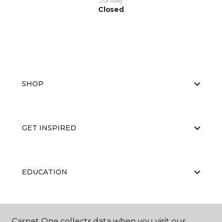
Sunday
Closed
SHOP
GET INSPIRED
EDUCATION
ABOUT US
Carpet One collects data when you visit our