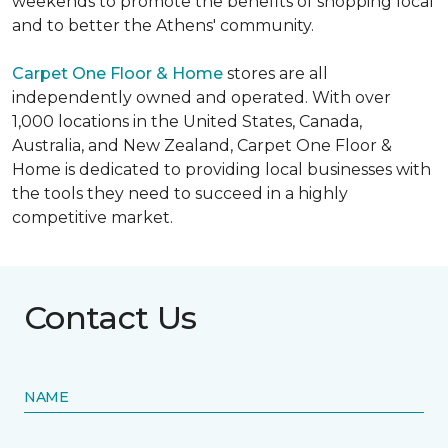
weekends to promote the benefits of shopping local
and to better the Athens' community.
Carpet One Floor & Home
stores are all
independently owned and operated. With over
1,000 locations in the United States, Canada,
Australia, and New Zealand, Carpet One Floor &
Home is dedicated to providing local businesses with
the tools they need to succeed in a highly
competitive market.
Contact Us
NAME