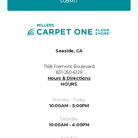
SUBMIT
Seaside, CA
1168 Fremont Boulevard
831-250-6129
Hours & Directions
HOURS
Monday - Friday
10:00AM - 5:00PM
Saturday
10:00AM - 4:00PM