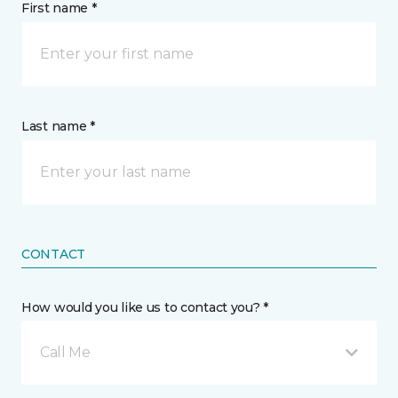
First name *
Last name *
CONTACT
How would you like us to contact you? *
Call Me