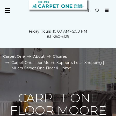
Friday Hours: 10:00 AM - 5:00 PM
831-250-6129
Carpet One
About
C1cares
Carpet One Floor Moore Supports Local Shopping |
Millers Carpet One Floor & Home
CARPET ONE
FLOOR MOORE