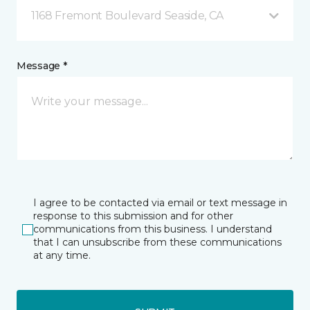
1168 Fremont Boulevard Seaside, CA
Message *
I agree to be contacted via email or text message in
response to this submission and for other
communications from this business. I understand
that I can unsubscribe from these communications
at any time.