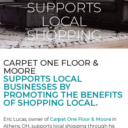
SUPPORTS
LOCAL
SHOPPING
CARPET ONE FLOOR &
MOORE
SUPPORTS LOCAL
BUSINESSES BY
PROMOTING THE BENEFITS
OF SHOPPING LOCAL.
Eric Lucas, owner of
Carpet One Floor & Moore
in
Athens, OH, supports local shopping through his