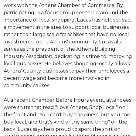
work with the Athens Chamber of Commerce. By
participating in a focus group centered around the
importance of local shopping, Lucas has helped lead
a movement in the area to support local businesses
rather than large scale franchises that have no local
investments in the Athens' community. Lucas also
serves as the president of the Athens Building
Industry Association, dedicating his time to improving
local businesses. He believes shopping locally allows
Athens' County businesses to pay their employees a
decent wage and become more involved in
community causes.
At a recent Chamber Before Hours event, attendees
wore shirts that read "Love Athens, Shop Local" on
the front and "You can't buy happiness, but you can
buy local, and that's kind of the same thing" on the
back. Lucas says he is proud to sport the shirt on