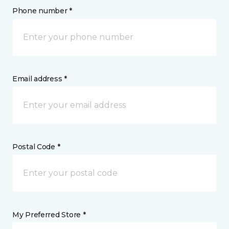
Phone number *
Email address *
Postal Code *
My Preferred Store *