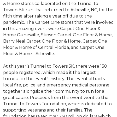
& Home stores collaborated on the Tunnel to
Towers 5K run that returned to Asheville, NC, for the
fifth time after taking a year off due to the
pandemic. The Carpet One stores that were involved
in this amazing event were Carpet One Floor &
Home Gainesville, Stinson Carpet One Floor & Home,
Barry Neal Carpet One Floor & Home, Carpet One
Floor & Home of Central Florida, and Carpet One
Floor & Home - Asheville.
At this year’s Tunnel to Towers 5K, there were 150
people registered, which made it the largest
turnout in the event’s history. The event attracts
local fire, police, and emergency medical personnel
together alongside their community to run for a
great cause. Proceeds from this event went to the
Tunnel to Towers Foundation, which is dedicated to
supporting veterans and their families. The
foundation has raised over 250 million dollars which