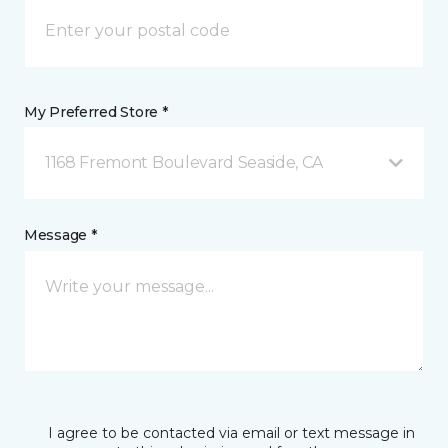
My Preferred Store *
1168 Fremont Boulevard Seaside, CA
Message *
I agree to be contacted via email or text message in