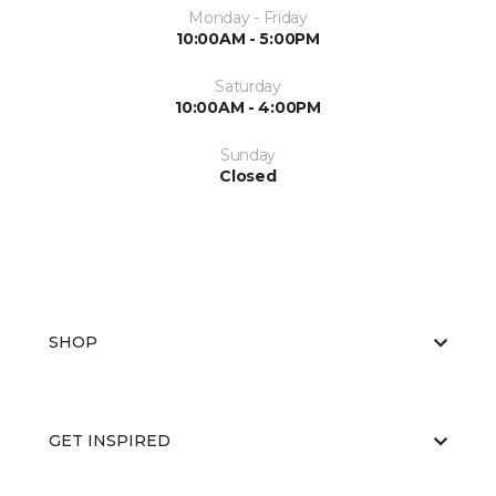
Monday - Friday
10:00AM - 5:00PM
Saturday
10:00AM - 4:00PM
Sunday
Closed
SHOP
GET INSPIRED