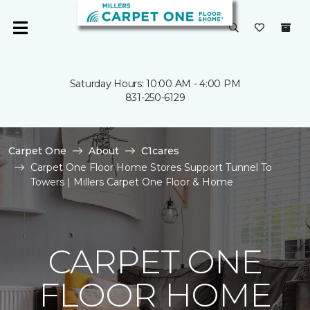
Saturday Hours: 10:00 AM - 4:00 PM
831-250-6129
Carpet One
About
C1cares
Carpet One Floor Home Stores Support Tunnel To
Towers | Millers Carpet One Floor & Home
CARPET ONE
FLOOR HOME