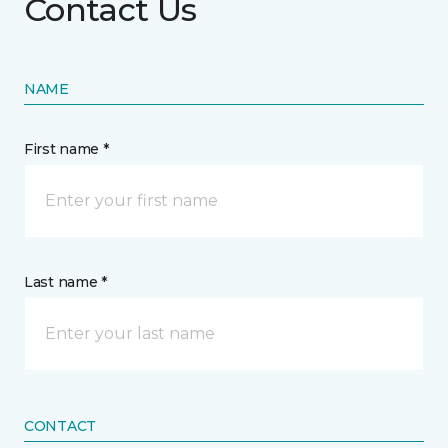
Contact Us
NAME
First name *
Last name *
CONTACT