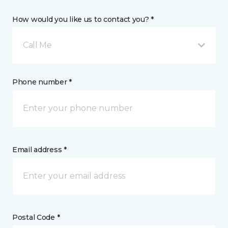
How would you like us to contact you? *
Call Me
Phone number *
Email address *
Postal Code *