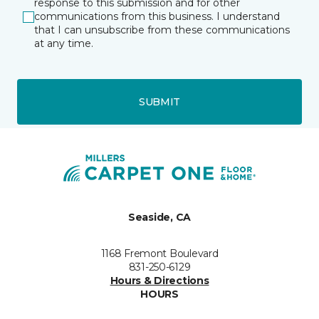
response to this submission and for other
communications from this business. I understand
that I can unsubscribe from these communications
at any time.
SUBMIT
Seaside, CA
1168 Fremont Boulevard
831-250-6129
Hours & Directions
HOURS