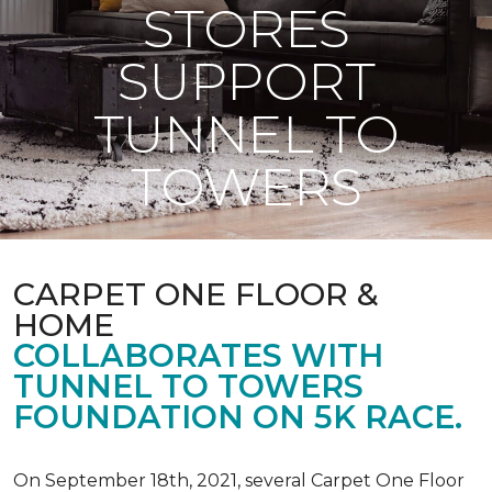
STORES
SUPPORT
TUNNEL TO
TOWERS
CARPET ONE FLOOR &
HOME
COLLABORATES WITH
TUNNEL TO TOWERS
FOUNDATION ON 5K RACE.
On September 18th, 2021, several Carpet One Floor