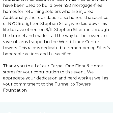
have been used to build over 450 mortgage-free
homes for returning soldiers who are injured.
Additionally, the foundation also honors the sacrifice
of NYC firefighter, Stephen Siller, who laid down his
life to save others on 9/11. Stephen Siller ran through
the tunnel and made it all the way to the towers to
save citizens trapped in the World Trade Center
towers. This race is dedicated to remembering Siller’s
honorable actions and his sacrifice.
Thank you to all of our Carpet One Floor & Home
stores for your contribution to this event. We
appreciate your dedication and hard work as well as
your commitment to the Tunnel to Towers
Foundation.