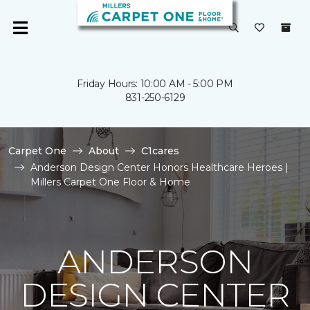
Friday Hours: 10:00 AM - 5:00 PM
831-250-6129
Carpet One
About
C1cares
Anderson Design Center Honors Healthcare Heroes |
Millers Carpet One Floor & Home
ANDERSON
DESIGN CENTER