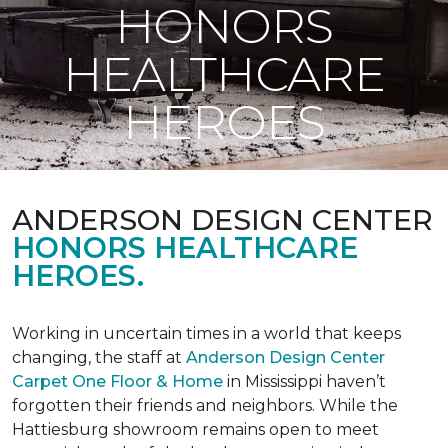
HONORS
HEALTHCARE
HEROES
ANDERSON DESIGN CENTER
HONORS HEALTHCARE
HEROES.
Working in uncertain times in a world that keeps
changing, the staff at
Anderson Design Center
Carpet One Floor & Home
in Mississippi haven’t
forgotten their friends and neighbors. While the
Hattiesburg showroom remains open to meet