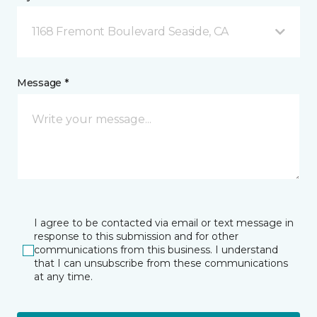
1168 Fremont Boulevard Seaside, CA
Message *
I agree to be contacted via email or text message in
response to this submission and for other
communications from this business. I understand
that I can unsubscribe from these communications
at any time.