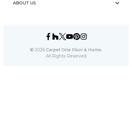
ABOUT US
©
2026
Carpet One Floor & Home.
All Rights Reserved