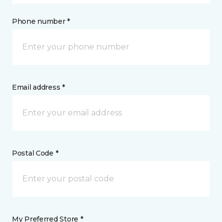
Phone number *
Email address *
Postal Code *
My Preferred Store *