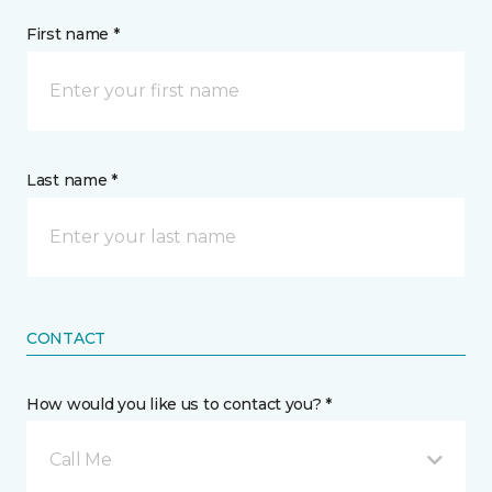
First name *
Last name *
CONTACT
How would you like us to contact you? *
Call Me