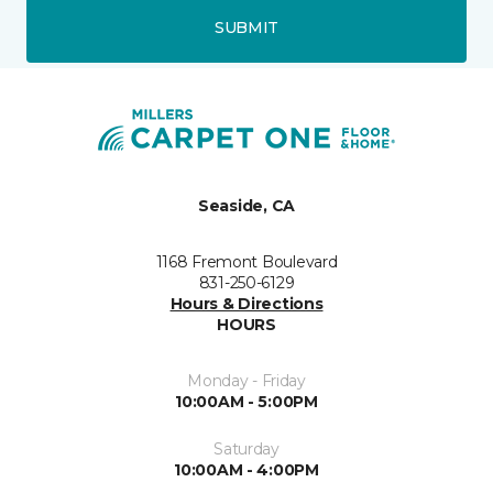
SUBMIT
Seaside, CA
1168 Fremont Boulevard
831-250-6129
Hours & Directions
HOURS
Monday - Friday
10:00AM - 5:00PM
Saturday
10:00AM - 4:00PM