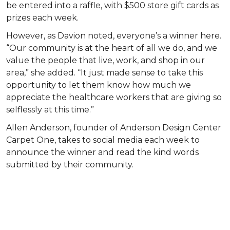
be entered into a raffle, with $500 store gift cards as
prizes each week.
However, as Davion noted, everyone’s a winner here.
“Our community is at the heart of all we do, and we
value the people that live, work, and shop in our
area,” she added. “It just made sense to take this
opportunity to let them know how much we
appreciate the healthcare workers that are giving so
selflessly at this time.”
Allen Anderson, founder of Anderson Design Center
Carpet One, takes to social media each week to
announce the winner and read the kind words
submitted by their community.