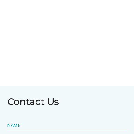
Contact Us
NAME