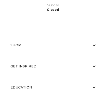
Sunday
Closed
SHOP
GET INSPIRED
EDUCATION