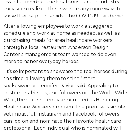
essential needs of the local construction industry,
they soon realized there were many more ways to
show their support amidst the COVID-19 pandemic.
After allowing employees to work a staggered
schedule and work at home as needed, as well as
purchasing meals for area healthcare workers
through a local restaurant, Anderson Design
Center’s management team wanted to do even
more to honor everyday heroes.
“It’s so important to showcase the real heroes during
this time, allowing them to shine,” store
spokeswoman Jennifer Davion said. Appealing to
customers, friends, and followers on the World Wide
Web, the store recently announced its Honoring
Healthcare Workers program. The premise is simple,
yet impactful. Instagram and Facebook followers
can log on and nominate their favorite healthcare
professional. Each individual who is nominated will