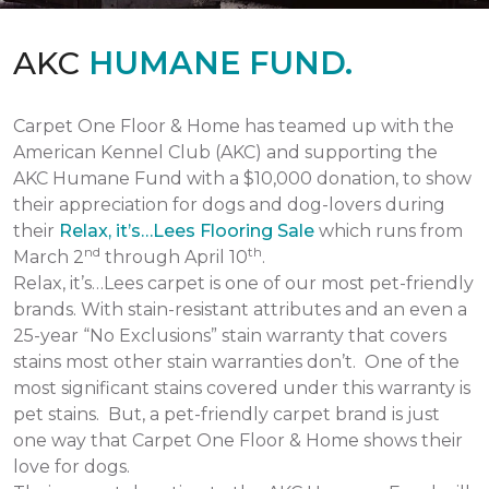
AKC
HUMANE FUND.
Carpet One Floor & Home has teamed up with the
American Kennel Club (AKC) and supporting the
AKC Humane Fund with a $10,000 donation, to show
their appreciation for dogs and dog-lovers during
their
Relax, it’s…Lees Flooring Sale
which runs from
nd
th
March 2
through April 10
.
Relax, it’s…Lees carpet is one of our most pet-friendly
brands. With stain-resistant attributes and an even a
25-year “No Exclusions” stain warranty that covers
stains most other stain warranties don’t. One of the
most significant stains covered under this warranty is
pet stains. But, a pet-friendly carpet brand is just
one way that Carpet One Floor & Home shows their
love for dogs.