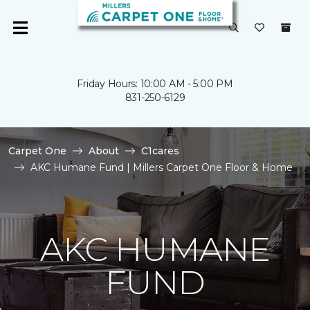
Friday Hours: 10:00 AM - 5:00 PM
831-250-6129
Carpet One
About
C1cares
AKC Humane Fund | Millers Carpet One Floor & Home
AKC HUMANE
FUND