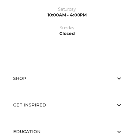
Saturday
10:00AM - 4:00PM
Sunday
Closed
SHOP
GET INSPIRED
EDUCATION