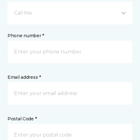
Call Me
Phone number *
Email address *
Postal Code *