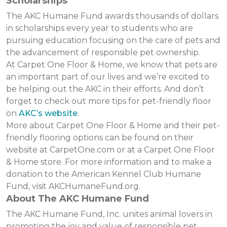
Scholarships
The AKC Humane Fund awards thousands of dollars
in scholarships every year to students who are
pursuing education focusing on the care of pets and
the advancement of responsible pet ownership.
At Carpet One Floor & Home, we know that pets are
an important part of our lives and we’re excited to
be helping out the AKC in their efforts. And don’t
forget to check out more tips for pet-friendly floor
on
AKC’s website
.
More about Carpet One Floor & Home and their pet-
friendly flooring options can be found on their
website at CarpetOne.com or at a Carpet One Floor
& Home store. For more information and to make a
donation to the American Kennel Club Humane
Fund, visit AKCHumaneFund.org.
About The AKC Humane Fund
The AKC Humane Fund, Inc. unites animal lovers in
promoting the joy and value of responsible pet