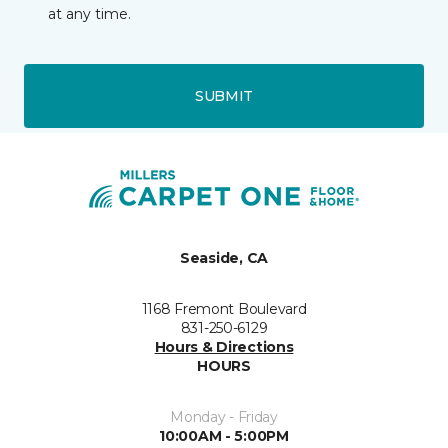
at any time.
SUBMIT
Seaside, CA
1168 Fremont Boulevard
831-250-6129
Hours & Directions
HOURS
Monday - Friday
10:00AM - 5:00PM