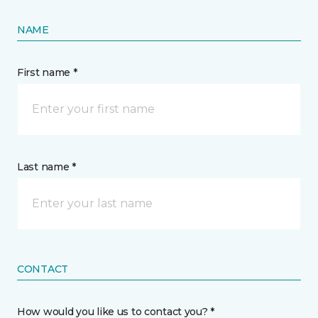
NAME
First name *
Last name *
CONTACT
How would you like us to contact you? *