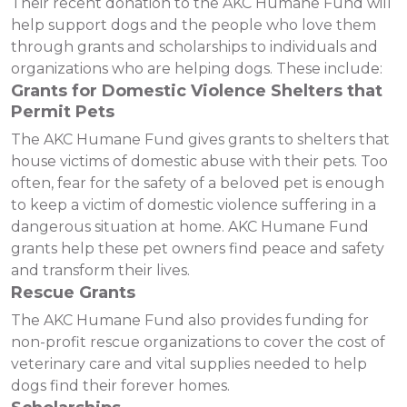
Their recent donation to the AKC Humane Fund will
help support dogs and the people who love them
through grants and scholarships to individuals and
organizations who are helping dogs. These include:
Grants for Domestic Violence Shelters that
Permit Pets
The AKC Humane Fund gives grants to shelters that
house victims of domestic abuse with their pets. Too
often, fear for the safety of a beloved pet is enough
to keep a victim of domestic violence suffering in a
dangerous situation at home. AKC Humane Fund
grants help these pet owners find peace and safety
and transform their lives.
Rescue Grants
The AKC Humane Fund also provides funding for
non-profit rescue organizations to cover the cost of
veterinary care and vital supplies needed to help
dogs find their forever homes.