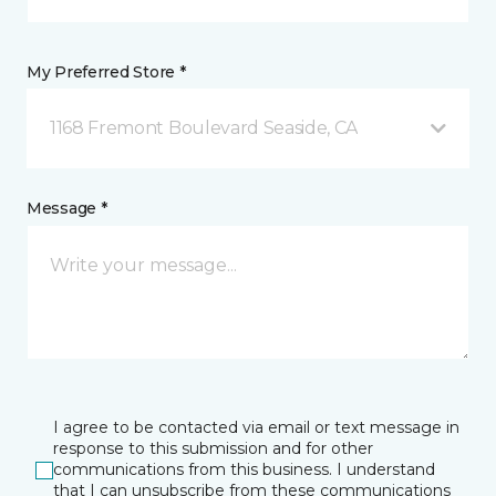
My Preferred Store *
1168 Fremont Boulevard Seaside, CA
Message *
I agree to be contacted via email or text message in
response to this submission and for other
communications from this business. I understand
that I can unsubscribe from these communications