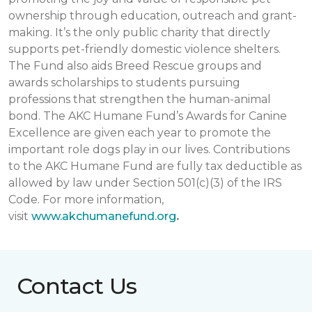
ownership through education, outreach and grant-
making. It’s the only public charity that directly
supports pet-friendly domestic violence shelters.
The Fund also aids Breed Rescue groups and
awards scholarships to students pursuing
professions that strengthen the human-animal
bond. The AKC Humane Fund’s Awards for Canine
Excellence are given each year to promote the
important role dogs play in our lives. Contributions
to the AKC Humane Fund are fully tax deductible as
allowed by law under Section 501(c)(3) of the IRS
Code. For more information,
visit
www.akchumanefund.org
.
Contact Us