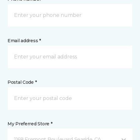
Email address *
Postal Code *
My Preferred Store *
1168 Fremont Boulevard Seaside, CA