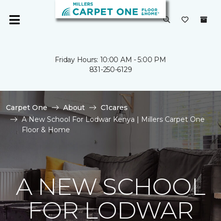
Friday Hours: 10:00 AM - 5:00 PM
831-250-6129
Carpet One
About
C1cares
A New School For Lodwar Kenya | Millers Carpet One
Floor & Home
A NEW SCHOOL
FOR LODWAR