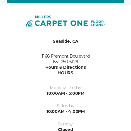
Seaside, CA
1168 Fremont Boulevard
831-250-6129
Hours & Directions
HOURS
Monday - Friday
10:00AM - 5:00PM
Saturday
10:00AM - 4:00PM
Sunday
Closed