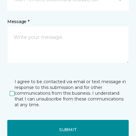
Message *
I agree to be contacted via email or text message in
response to this submission and for other
communications from this business. I understand
that I can unsubscribe from these communications
at any time.
SUBMIT