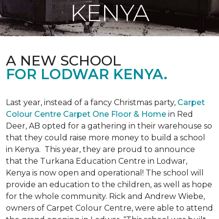
KENYA
A NEW SCHOOL
FOR LODWAR KENYA.
Last year, instead of a fancy Christmas party,
Carpet
Colour Centre Carpet One Floor & Home
in Red
Deer, AB opted for a gathering in their warehouse so
that they could raise more money to build a school
in Kenya. This year, they are proud to announce
that the Turkana Education Centre in Lodwar,
Kenya is now open and operational! The school will
provide an education to the children, as well as hope
for the whole community. Rick and Andrew Wiebe,
owners of Carpet Colour Centre, were able to attend