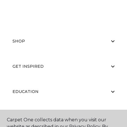
SHOP
GET INSPIRED
EDUCATION
ABOUT US
Carpet One collects data when you visit our
website as described in our Privacy Policy. By