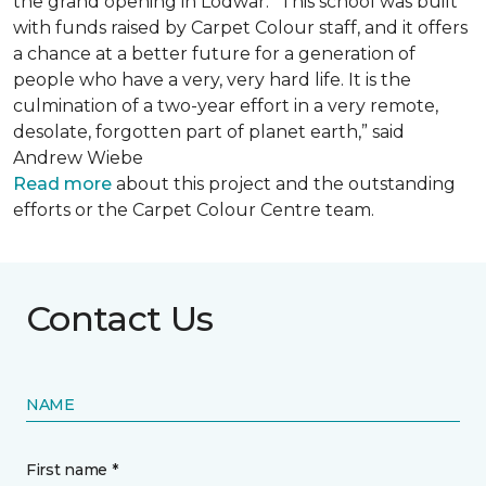
the grand opening in Lodwar. “This school was built
with funds raised by Carpet Colour staff, and it offers
a chance at a better future for a generation of
people who have a very, very hard life. It is the
culmination of a two-year effort in a very remote,
desolate, forgotten part of planet earth,” said
Andrew Wiebe
Read more
about this project and the outstanding
efforts or the Carpet Colour Centre team.
Contact Us
NAME
First name *