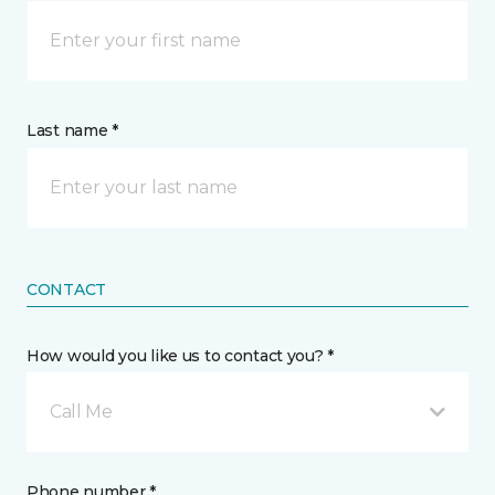
Last name *
CONTACT
How would you like us to contact you? *
Call Me
Phone number *