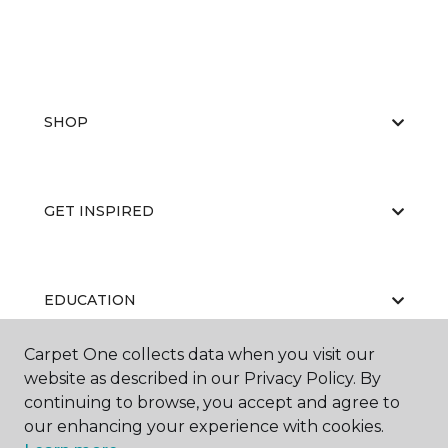
SHOP
GET INSPIRED
EDUCATION
Carpet One collects data when you visit our
website as described in our Privacy Policy. By
ABOUT US
continuing to browse, you accept and agree to
our enhancing your experience with cookies.