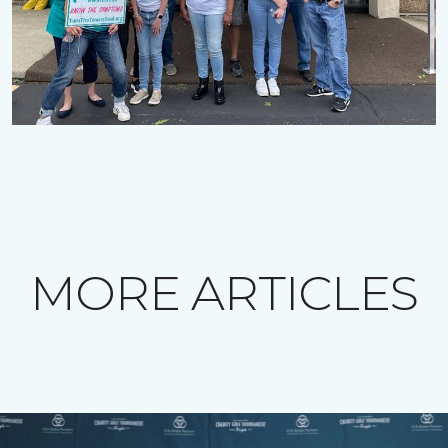
MORE ARTICLES