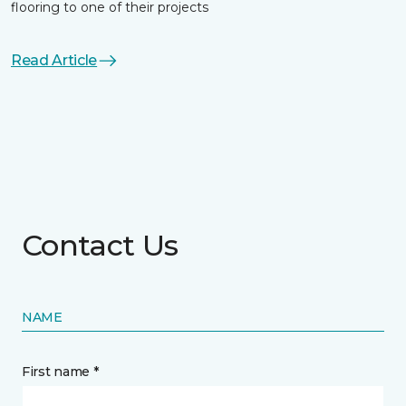
flooring to one of their projects
Read Article
Contact Us
NAME
First name *