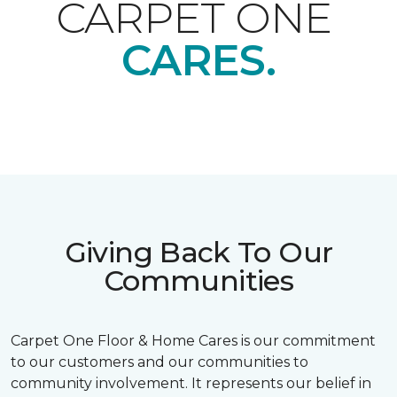
CARPET ONE
CARES.
Giving Back To Our
Communities
Carpet One Floor & Home Cares is our commitment
to our customers and our communities to
community involvement. It represents our belief in