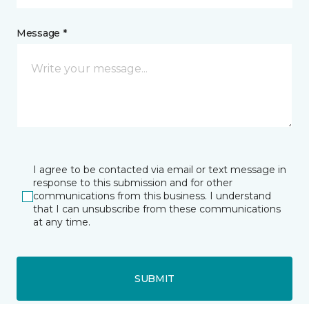
Message *
I agree to be contacted via email or text message in
response to this submission and for other
communications from this business. I understand
that I can unsubscribe from these communications
at any time.
SUBMIT