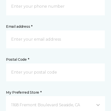
Email address *
Postal Code *
My Preferred Store *
1168 Fremont Boulevard Seaside, CA