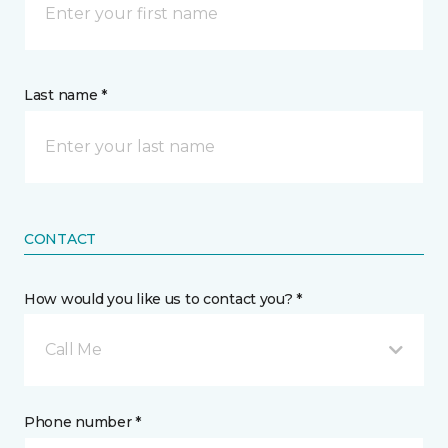
Last name *
CONTACT
How would you like us to contact you? *
Call Me
Phone number *