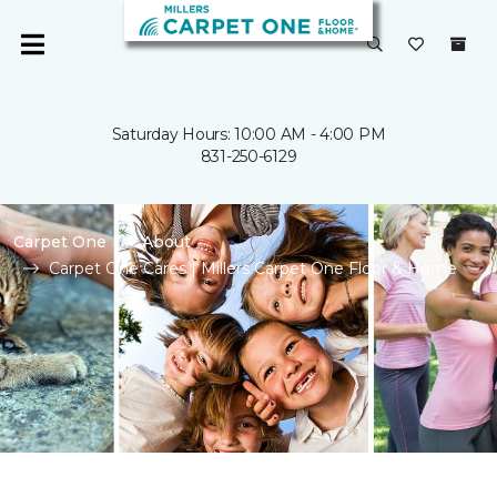
Saturday Hours: 10:00 AM - 4:00 PM
831-250-6129
Carpet One
About
Carpet One Cares | Millers Carpet One Floor & Home