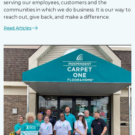
serving our employees, customers and the
communities in which we do business. It is our way to
reach out, give back, and make a difference.
Read Articles