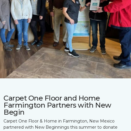
Carpet One Floor and Home
Farmington Partners with New
Begin
Carpet One Floor & Home in Farmington, New Mexico
partnered with New Beginnings this summer to donate