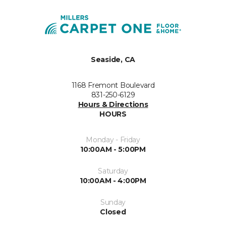
Seaside, CA
1168 Fremont Boulevard
831-250-6129
Hours & Directions
HOURS
Monday - Friday
10:00AM - 5:00PM
Saturday
10:00AM - 4:00PM
Sunday
Closed