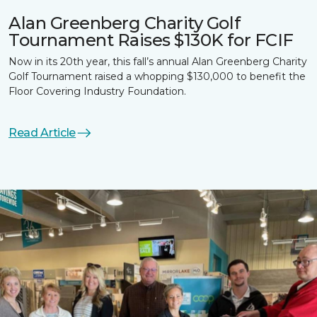
Alan Greenberg Charity Golf
Tournament Raises $130K for FCIF
Now in its 20th year, this fall’s annual Alan Greenberg Charity
Golf Tournament raised a whopping $130,000 to benefit the
Floor Covering Industry Foundation.
Read Article